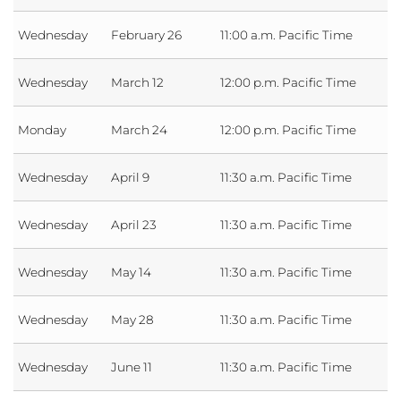
Wednesday
February 26
11:00 a.m. Pacific Time
Wednesday
March 12
12:00 p.m. Pacific Time
Monday
March 24
12:00 p.m. Pacific Time
Wednesday
April 9
11:30 a.m. Pacific Time
Wednesday
April 23
11:30 a.m. Pacific Time
Wednesday
May 14
11:30 a.m. Pacific Time
Wednesday
May 28
11:30 a.m. Pacific Time
Wednesday
June 11
11:30 a.m. Pacific Time