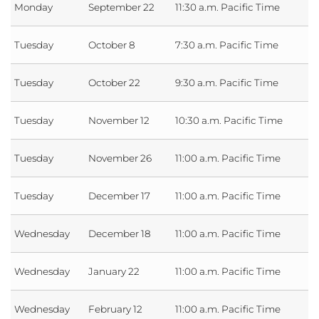
Monday
September 22
11:30 a.m. Pacific Time
Tuesday
October 8
7:30 a.m. Pacific Time
Tuesday
October 22
9:30 a.m. Pacific Time
Tuesday
November 12
10:30 a.m. Pacific Time
Tuesday
November 26
11:00 a.m. Pacific Time
Tuesday
December 17
11:00 a.m. Pacific Time
Wednesday
December 18
11:00 a.m. Pacific Time
Wednesday
January 22
11:00 a.m. Pacific Time
Wednesday
February 12
11:00 a.m. Pacific Time