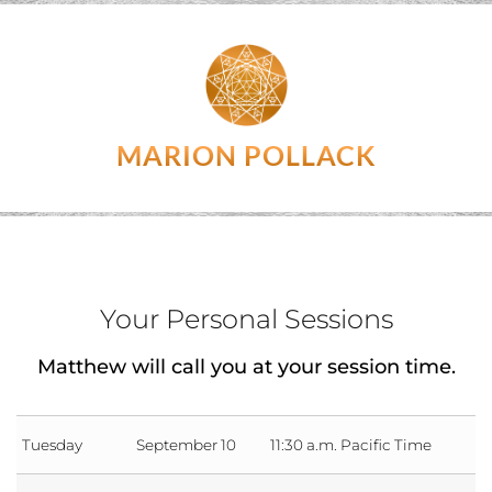
MARION POLLACK
Your Personal Sessions
Matthew will call you at your session time.
Tuesday
September 10
11:30 a.m. Pacific Time