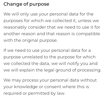
Change of purpose
We will only use your personal data for the
purposes for which we collected it, unless we
reasonably consider that we need to use it for
another reason and that reason is compatible
with the original purpose.
If we need to use your personal data for a
purpose unrelated to the purpose for which
we collected the data, we will notify you and
we will explain the legal ground of processing.
We may process your personal data without
your knowledge or consent where this is
required or permitted by law.