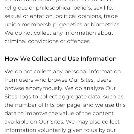
religious or philosophical beliefs, sex life,
sexual orientation, political opinions, trade
union membership, genetics or biometrics.
We do not collect any information about
criminal convictions or offences.
How We Collect and Use Information
We do not collect any personal information
from users who browse Our Sites. Users
browse anonymously. We do analyze Our
Sites’ logs to collect aggregate data, such as
the number of hits per page, and we use this
data to improve the value of the content
available on Our Sites. We may also collect
information voluntarily given to us by our