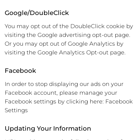
Google/DoubleClick
You may opt out of the DoubleClick cookie by
visiting the Google advertising opt-out page.
Or you may opt out of Google Analytics by
visiting the Google Analytics Opt-out page.
Facebook
In order to stop displaying our ads on your
Facebook account, please manage your
Facebook settings by clicking here: Facebook
Settings
Updating Your Information