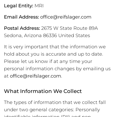
Legal Entity:
MRI
Email Address:
office@reifslager.com
Postal Address:
2675 W State Route 89A
Sedona, Arizona 86336 United States
It is very important that the information we
hold about you is accurate and up to date.
Please let us know if at any time your
personal information changes by emailing us
at
office@reifslager.com
.
What Information We Collect
The types of information that we collect fall
under two general categories: Personally