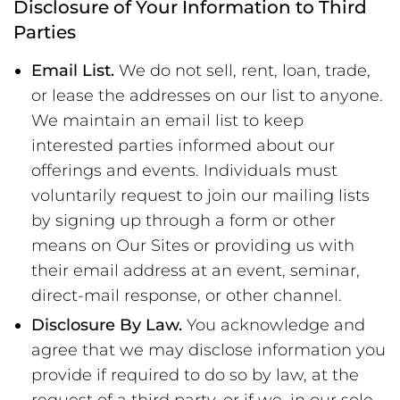
Disclosure of Your Information to Third
Parties
Email List.
We do not sell, rent, loan, trade,
or lease the addresses on our list to anyone.
We maintain an email list to keep
interested parties informed about our
offerings and events. Individuals must
voluntarily request to join our mailing lists
by signing up through a form or other
means on Our Sites or providing us with
their email address at an event, seminar,
direct-mail response, or other channel.
Disclosure By Law.
You acknowledge and
agree that we may disclose information you
provide if required to do so by law, at the