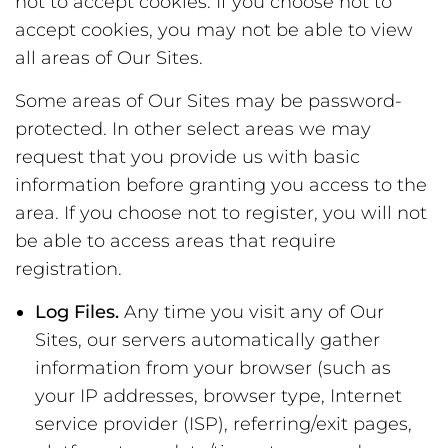
not to accept cookies. If you choose not to
accept cookies, you may not be able to view
all areas of Our Sites.
Some areas of Our Sites may be password-
protected. In other select areas we may
request that you provide us with basic
information before granting you access to the
area. If you choose not to register, you will not
be able to access areas that require
registration.
Log Files.
Any time you visit any of Our
Sites, our servers automatically gather
information from your browser (such as
your IP addresses, browser type, Internet
service provider (ISP), referring/exit pages,