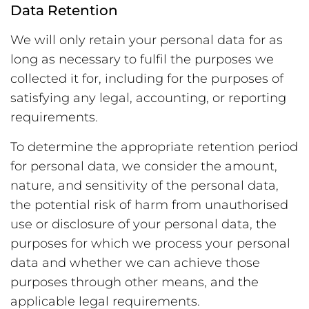
Data Retention
We will only retain your personal data for as
long as necessary to fulfil the purposes we
collected it for, including for the purposes of
satisfying any legal, accounting, or reporting
requirements.
To determine the appropriate retention period
for personal data, we consider the amount,
nature, and sensitivity of the personal data,
the potential risk of harm from unauthorised
use or disclosure of your personal data, the
purposes for which we process your personal
data and whether we can achieve those
purposes through other means, and the
applicable legal requirements.