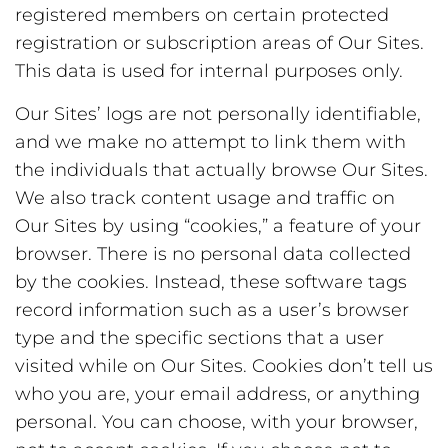
registered members on certain protected
registration or subscription areas of Our Sites.
This data is used for internal purposes only.
Our Sites’ logs are not personally identifiable,
and we make no attempt to link them with
the individuals that actually browse Our Sites.
We also track content usage and traffic on
Our Sites by using “cookies,” a feature of your
browser. There is no personal data collected
by the cookies. Instead, these software tags
record information such as a user’s browser
type and the specific sections that a user
visited while on Our Sites. Cookies don’t tell us
who you are, your email address, or anything
personal. You can choose, with your browser,