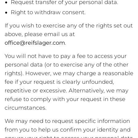
Request transfer of your personal data.
Right to withdraw consent.
If you wish to exercise any of the rights set out
above, please email us at
office@reifslager.com
.
You will not have to pay a fee to access your
personal data (or to exercise any of the other
rights). However, we may charge a reasonable
fee if your request is clearly unfounded,
repetitive or excessive. Alternatively, we may
refuse to comply with your request in these
circumstances.
We may need to request specific information
from you to help us confirm your identity and