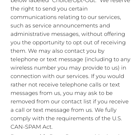
below labeled “Choice/Opt-Out.” We reserve
the right to send you certain
communications relating to our services,
such as service announcements and
administrative messages, without offering
you the opportunity to opt out of receiving
them. We may also contact you by
telephone or text message (including to any
wireless number you may provide to us) in
connection with our services. If you would
rather not receive telephone calls or text
messages from us, you may ask to be
removed from our contact list if you receive
a call or text message from us. We fully
comply with the requirements of the U.S.
CAN-SPAM Act.