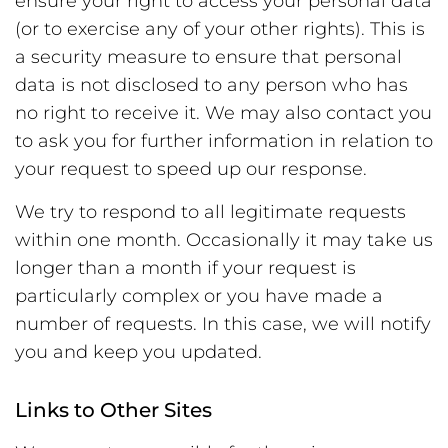
ensure your right to access your personal data
(or to exercise any of your other rights). This is
a security measure to ensure that personal
data is not disclosed to any person who has
no right to receive it. We may also contact you
to ask you for further information in relation to
your request to speed up our response.
We try to respond to all legitimate requests
within one month. Occasionally it may take us
longer than a month if your request is
particularly complex or you have made a
number of requests. In this case, we will notify
you and keep you updated.
Links to Other Sites