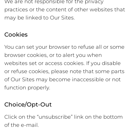
We are not responsible for the privacy
practices or the content of other websites that
may be linked to Our Sites.
Cookies
You can set your browser to refuse all or some
browser cookies, or to alert you when
websites set or access cookies. If you disable
or refuse cookies, please note that some parts
of Our Sites may become inaccessible or not
function properly.
Choice/Opt-Out
Click on the “unsubscribe” link on the bottom
of the e-mail.