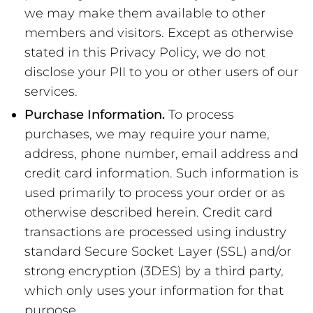
we may make them available to other
members and visitors. Except as otherwise
stated in this Privacy Policy, we do not
disclose your PII to you or other users of our
services.
Purchase Information.
To process
purchases, we may require your name,
address, phone number, email address and
credit card information. Such information is
used primarily to process your order or as
otherwise described herein. Credit card
transactions are processed using industry
standard Secure Socket Layer (SSL) and/or
strong encryption (3DES) by a third party,
which only uses your information for that
purpose.