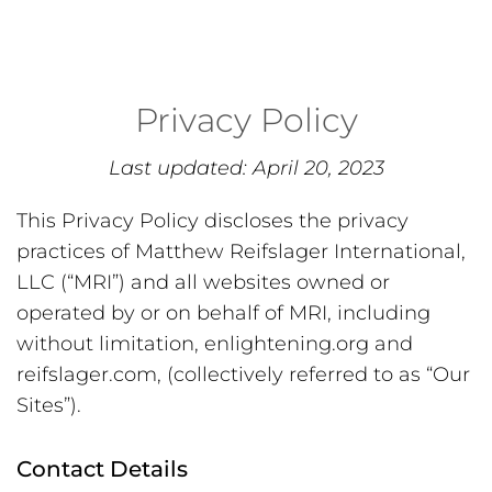
Privacy Policy
Last updated: April 20, 2023
This Privacy Policy discloses the privacy
practices of Matthew Reifslager International,
LLC (“MRI”) and all websites owned or
operated by or on behalf of MRI, including
without limitation, enlightening.org and
reifslager.com, (collectively referred to as “Our
Sites”).
Contact Details