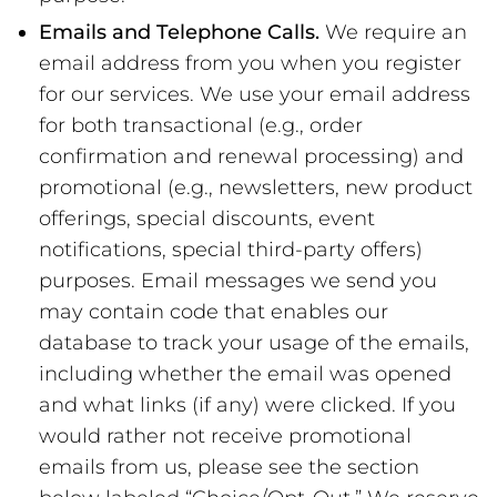
Emails and Telephone Calls.
We require an
email address from you when you register
for our services. We use your email address
for both transactional (e.g., order
confirmation and renewal processing) and
promotional (e.g., newsletters, new product
offerings, special discounts, event
notifications, special third-party offers)
purposes. Email messages we send you
may contain code that enables our
database to track your usage of the emails,
including whether the email was opened
and what links (if any) were clicked. If you
would rather not receive promotional
emails from us, please see the section