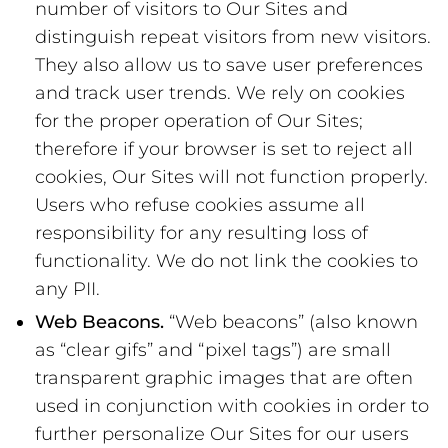
number of visitors to Our Sites and
distinguish repeat visitors from new visitors.
They also allow us to save user preferences
and track user trends. We rely on cookies
for the proper operation of Our Sites;
therefore if your browser is set to reject all
cookies, Our Sites will not function properly.
Users who refuse cookies assume all
responsibility for any resulting loss of
functionality. We do not link the cookies to
any PII.
Web Beacons.
“Web beacons” (also known
as “clear gifs” and “pixel tags”) are small
transparent graphic images that are often
used in conjunction with cookies in order to
further personalize Our Sites for our users