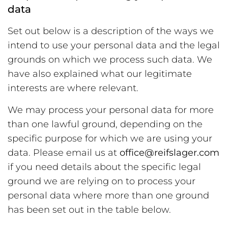
data
Set out below is a description of the ways we
intend to use your personal data and the legal
grounds on which we process such data. We
have also explained what our legitimate
interests are where relevant.
We may process your personal data for more
than one lawful ground, depending on the
specific purpose for which we are using your
data. Please email us at
office@reifslager.com
if you need details about the specific legal
ground we are relying on to process your
personal data where more than one ground
has been set out in the table below.