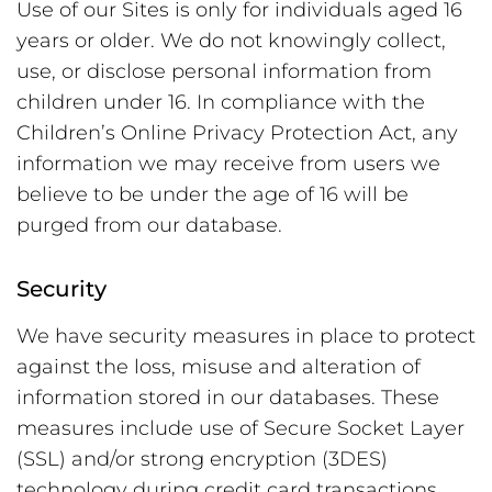
Use of our Sites is only for individuals aged 16
years or older. We do not knowingly collect,
use, or disclose personal information from
children under 16. In compliance with the
Children’s Online Privacy Protection Act, any
information we may receive from users we
believe to be under the age of 16 will be
purged from our database.
Security
We have security measures in place to protect
against the loss, misuse and alteration of
information stored in our databases. These
measures include use of Secure Socket Layer
(SSL) and/or strong encryption (3DES)
technology during credit card transactions