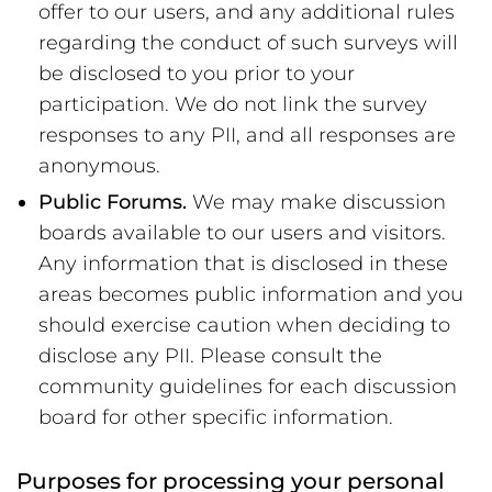
offer to our users, and any additional rules
regarding the conduct of such surveys will
be disclosed to you prior to your
participation. We do not link the survey
responses to any PII, and all responses are
anonymous.
Public Forums.
We may make discussion
boards available to our users and visitors.
Any information that is disclosed in these
areas becomes public information and you
should exercise caution when deciding to
disclose any PII. Please consult the
community guidelines for each discussion
board for other specific information.
Purposes for processing your personal