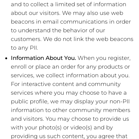
and to collect a limited set of information
about our visitors. We may also use web
beacons in email communications in order
to understand the behavior of our
customers. We do not link the web beacons
to any PII.
Information About You.
When you register,
enroll or place an order for any products or
services, we collect information about you.
For interactive content and community
services where you may choose to have a
public profile, we may display your non-PII
information to other community members
and visitors. You may choose to provide us
with your photo(s) or video(s) and by
providing us such content, you agree that