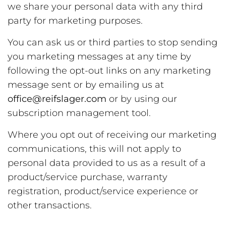
we share your personal data with any third
party for marketing purposes.
You can ask us or third parties to stop sending
you marketing messages at any time by
following the opt-out links on any marketing
message sent or by emailing us at
office@reifslager.com
or by using our
subscription management tool.
Where you opt out of receiving our marketing
communications, this will not apply to
personal data provided to us as a result of a
product/service purchase, warranty
registration, product/service experience or
other transactions.