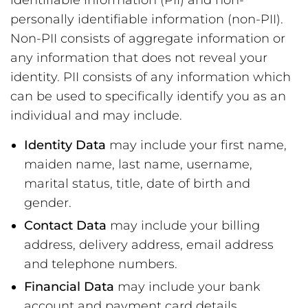
identifiable information (PII) and non-
personally identifiable information (non-PII).
Non-PII consists of aggregate information or
any information that does not reveal your
identity. PII consists of any information which
can be used to specifically identify you as an
individual and may include.
Identity Data
may include your first name,
maiden name, last name, username,
marital status, title, date of birth and
gender.
Contact Data
may include your billing
address, delivery address, email address
and telephone numbers.
Financial Data
may include your bank
account and payment card details.