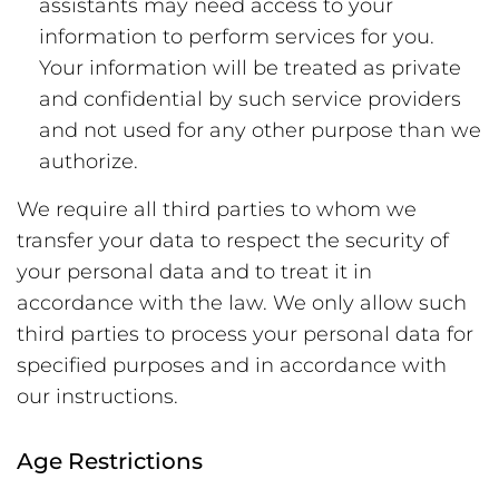
assistants may need access to your
information to perform services for you.
Your information will be treated as private
and confidential by such service providers
and not used for any other purpose than we
authorize.
We require all third parties to whom we
transfer your data to respect the security of
your personal data and to treat it in
accordance with the law. We only allow such
third parties to process your personal data for
specified purposes and in accordance with
our instructions.
Age Restrictions