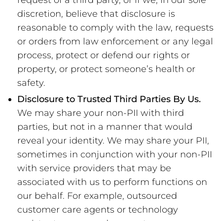
request of a third party, or if we, in our sole
discretion, believe that disclosure is
reasonable to comply with the law, requests
or orders from law enforcement or any legal
process, protect or defend our rights or
property, or protect someone’s health or
safety.
Disclosure to Trusted Third Parties By Us.
We may share your non-PII with third
parties, but not in a manner that would
reveal your identity. We may share your PII,
sometimes in conjunction with your non-PII
with service providers that may be
associated with us to perform functions on
our behalf. For example, outsourced
customer care agents or technology