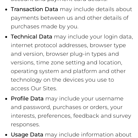
Transaction Data
may include details about
payments between us and other details of
purchases made by you.
Technical Data
may include your login data,
internet protocol addresses, browser type
and version, browser plug-in types and
versions, time zone setting and location,
operating system and platform and other
technology on the devices you use to
access Our Sites.
Profile Data
may include your username
and password, purchases or orders, your
interests, preferences, feedback and survey
responses.
Usage Data
may include information about