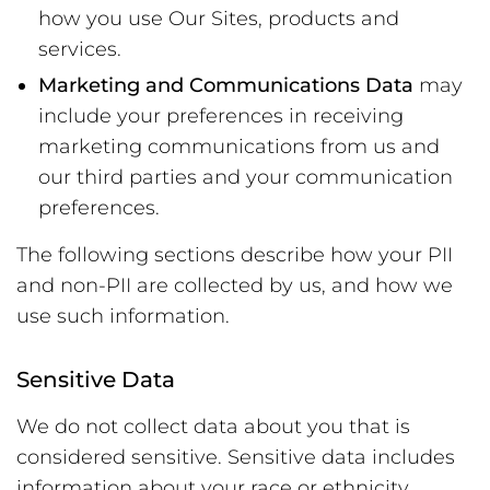
how you use Our Sites, products and
services.
Marketing and Communications Data
may
include your preferences in receiving
marketing communications from us and
our third parties and your communication
preferences.
The following sections describe how your PII
and non-PII are collected by us, and how we
use such information.
Sensitive Data
We do not collect data about you that is
considered sensitive. Sensitive data includes
information about your race or ethnicity,