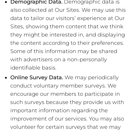
Demographic Data.
Demographic data is
also collected at Our Sites. We may use this
data to tailor our visitors’ experience at Our
Sites, showing them content that we think
they might be interested in, and displaying
the content according to their preferences.
Some of this information may be shared
with advertisers on a non-personally
identifiable basis.
Online Survey Data.
We may periodically
conduct voluntary member surveys. We
encourage our members to participate in
such surveys because they provide us with
important information regarding the
improvement of our services. You may also
volunteer for certain surveys that we may