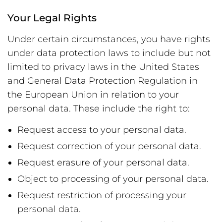
Your Legal Rights
Under certain circumstances, you have rights
under data protection laws to include but not
limited to privacy laws in the United States
and General Data Protection Regulation in
the European Union in relation to your
personal data. These include the right to:
Request access to your personal data.
Request correction of your personal data.
Request erasure of your personal data.
Object to processing of your personal data.
Request restriction of processing your
personal data.