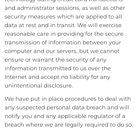
and administrator sessions, as well as other
security measures which are applied to all
data at rest and in transit. We will exercise
reasonable care in providing for the secure
transmission of information between your
computer and our servers, but we cannot
ensure or warrant the security of any
information transmitted to us over the
Internet and accept no liability for any
unintentional disclosure.
We have put in place procedures to deal with
any suspected personal data breach and will
notify you and any applicable regulator of a
breach where we are legally required to do so.