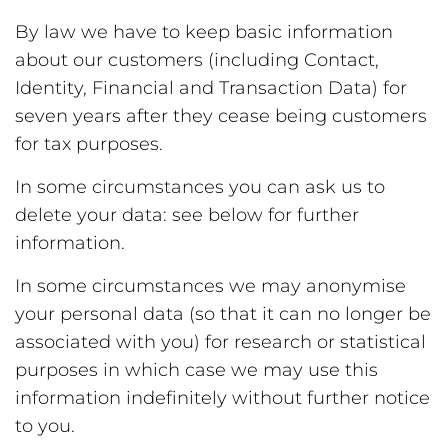
By law we have to keep basic information
about our customers (including Contact,
Identity, Financial and Transaction Data) for
seven years after they cease being customers
for tax purposes.
In some circumstances you can ask us to
delete your data: see below for further
information.
In some circumstances we may anonymise
your personal data (so that it can no longer be
associated with you) for research or statistical
purposes in which case we may use this
information indefinitely without further notice
to you.