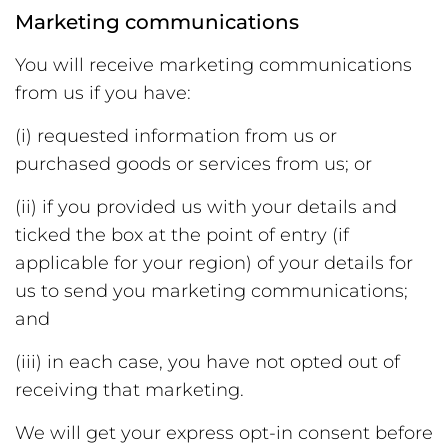
Marketing communications
You will receive marketing communications
from us if you have:
(i) requested information from us or
purchased goods or services from us; or
(ii) if you provided us with your details and
ticked the box at the point of entry (if
applicable for your region) of your details for
us to send you marketing communications;
and
(iii) in each case, you have not opted out of
receiving that marketing.
We will get your express opt-in consent before