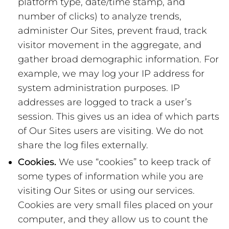
platform type, date/time stamp, and
number of clicks) to analyze trends,
administer Our Sites, prevent fraud, track
visitor movement in the aggregate, and
gather broad demographic information. For
example, we may log your IP address for
system administration purposes. IP
addresses are logged to track a user’s
session. This gives us an idea of which parts
of Our Sites users are visiting. We do not
share the log files externally.
Cookies.
We use “cookies” to keep track of
some types of information while you are
visiting Our Sites or using our services.
Cookies are very small files placed on your
computer, and they allow us to count the