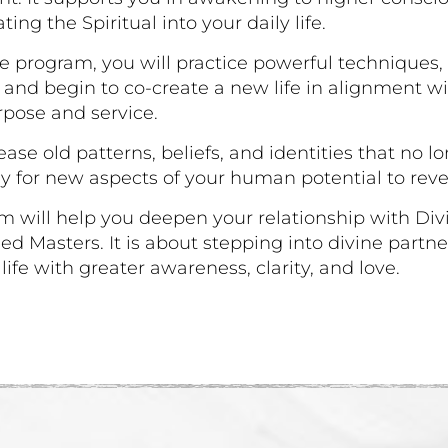
ating the Spiritual into your daily life.
e program, you will practice powerful techniques,
 and begin to co-create a new life in alignment w
rpose and service.
lease old patterns, beliefs, and identities that no l
 for new aspects of your human potential to reve
m will help you deepen your relationship with Di
d Masters. It is about stepping into divine partn
ife with greater awareness, clarity, and love.