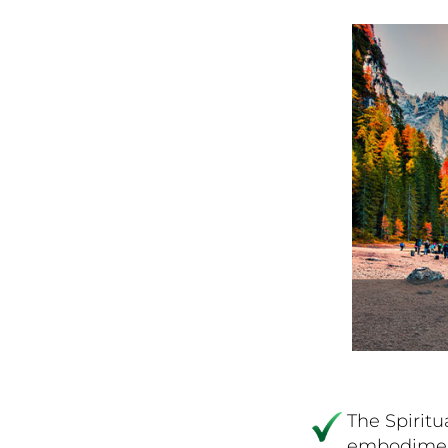
The Spiritu
embodiment