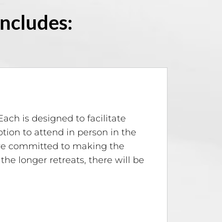
Includes:
Each is designed to facilitate
ion to attend in person in the
 are committed to making the
 the longer retreats, there will be