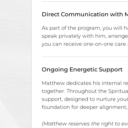
Direct Communication with 
As part of the program, you will h
speak privately with him, arran
you can receive one-on-one care 
Ongoing Energetic Support
Matthew dedicates his internal r
together. Throughout the Spiritua
support, designed to nurture your
foundation for deeper alignment, 
(Matthew reserves the right to ev