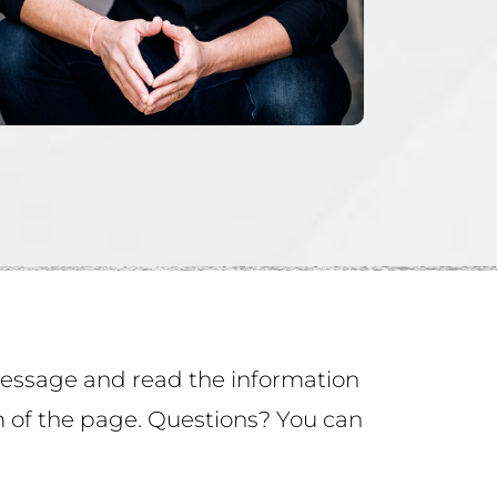
 message and read the information
om of the page. Questions? You can