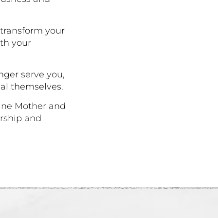
 transform your
ith your
onger serve you,
al themselves.
vine Mother and
ership and