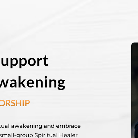
Support
Awakening
TORSHIP
ritual awakening and embrace
mall-group Spiritual Healer