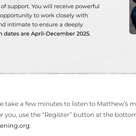
of support. You will receive powerful
 opportunity to work closely with
d intimate to ensure a deeply
 dates are April-December 2025.
se take a few minutes to listen to Matthew’s
 for you, use the “Register” button at the bott
ening.org
.