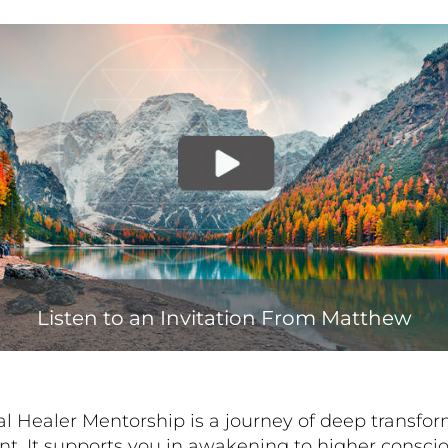
Listen to an Invitation From Matthew
al Healer Mentorship is a journey of deep transfo
. It supports you in awakening to higher consci