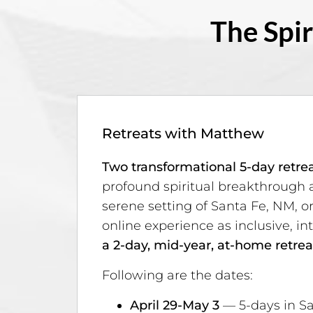
The Spir
Retreats with Matthew
Two transformational 5-day retre
profound spiritual breakthrough 
serene setting of Santa Fe, NM, o
online experience as inclusive, int
a 2-day, mid-year, at-home retrea
Following are the dates:
April 29-May 3
— 5-days in Sa