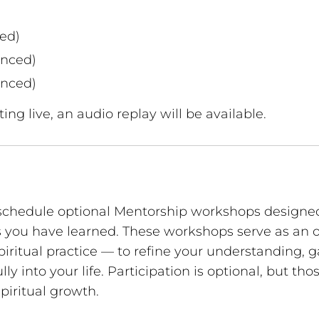
ed)
unced)
unced)
ing live, an audio replay will be available.
schedule optional Mentorship workshops designed
ls you have learned. These workshops serve as an 
iritual practice — to refine your understanding, 
ly into your life. Participation is optional, but t
piritual growth.