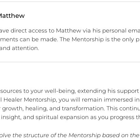
Matthew
ave direct access to Matthew via his personal email
gements can be made. The Mentorship is the only
and attention.
esources to your well-being, extending his suppo
l Healer Mentorship, you will remain immersed in 
 growth, healing, and transformation. This contin
insight, and spiritual expansion as you progress 
olve the structure of the Mentorship based on the