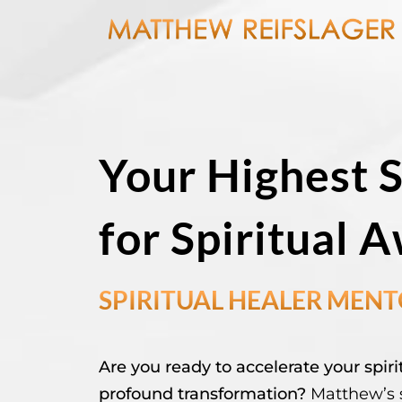
Your Highest 
for Spiritual 
SPIRITUAL HEALER MEN
Are you ready to accelerate your spi
profound transformation?
Matthew’s s