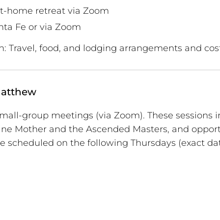
t-home retreat via Zoom
nta Fe or via Zoom
n: Travel, food, and lodging arrangements and cos
Matthew
 small-group meetings (via Zoom). These sessions 
ivine Mother and the Ascended Masters, and opport
e scheduled on the following Thursdays (exact dat