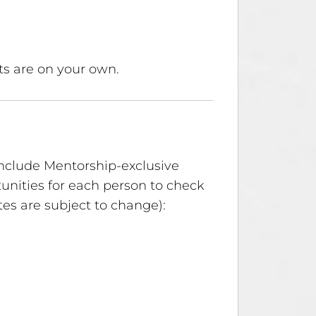
ts are on your own.
include Mentorship-exclusive
unities for each person to check
es are subject to change):