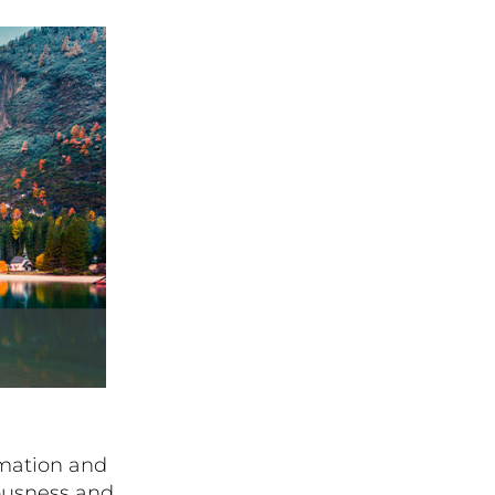
rmation and
ousness and