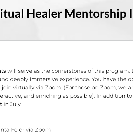
itual Healer Mentorship 
ats
will serve as the cornerstones of this program. 
and deeply immersive experience. You have the opt
r join virtually via Zoom. (For those on Zoom, we
eractive, and enriching as possible). In addition to
t
in July.
nta Fe or via Zoom