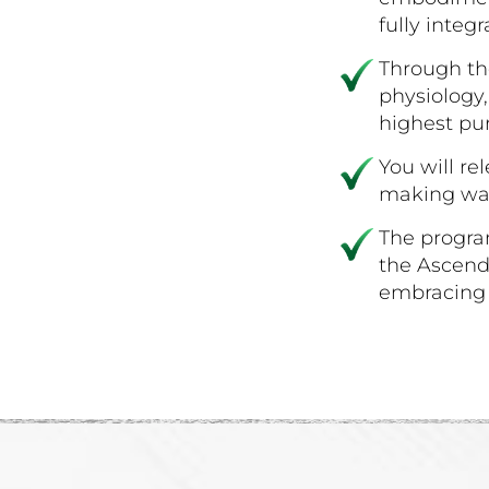
fully integr
Through th
physiology,
highest pu
You will re
making way
The progra
the Ascende
embracing l