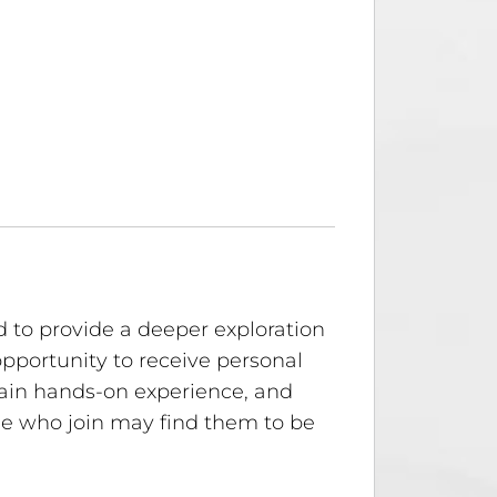
 to provide a deeper exploration
opportunity to receive personal
gain hands-on experience, and
hose who join may find them to be