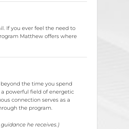
. If you ever feel the need to
 program Matthew offers where
rt beyond the time you spend
a powerful field of energetic
uous connection serves as a
through the program.
 guidance he receives.)