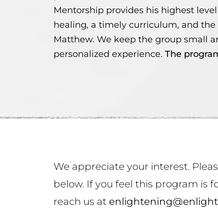
Mentorship provides his highest level 
healing, a timely curriculum, and the
Matthew. We keep the group small an
personalized experience.
The program
We appreciate your interest. Plea
below. If you feel this program is
reach us at
enlightening@enlight