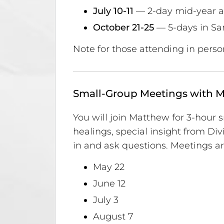
July 10-11
— 2-day mid-year a
October 21-25
— 5-days in Sa
Note for those attending in perso
Small-Group Meetings with 
You will join Matthew for 3-hour
healings, special insight from D
in and ask questions. Meetings ar
May 22
June 12
July 3
August 7