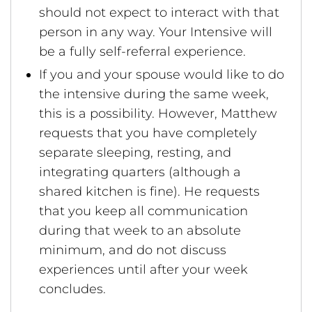
should not expect to interact with that
person in any way. Your Intensive will
be a fully self-referral experience.
If you and your spouse would like to do
the intensive during the same week,
this is a possibility. However, Matthew
requests that you have completely
separate sleeping, resting, and
integrating quarters (although a
shared kitchen is fine). He requests
that you keep all communication
during that week to an absolute
minimum, and do not discuss
experiences until after your week
concludes.