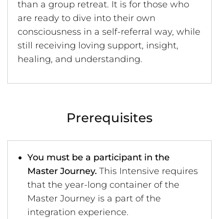
than a group retreat. It is for those who
are ready to dive into their own
consciousness in a self-referral way, while
still receiving loving support, insight,
healing, and understanding.
Prerequisites
You must be a participant in the
Master Journey.
This Intensive requires
that the year-long container of the
Master Journey is a part of the
integration experience.