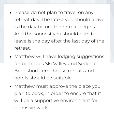
Please do not plan to travel on any
retreat day. The latest you should arrive
is the day before the retreat begins.
And the soonest you should plan to
leave is the day after the last day of the
retreat.
Matthew will have lodging suggestions
for both Taos Ski Valley and Sedona.
Both short-term house rentals and
hotels should be suitable.
Matthew must approve the place you
plan to book, in order to ensure that it
will be a supportive environment for
intensive work.