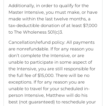
Additionally, in order to qualify for the
Master Intensive, you must make, or have
made within the last twelve months, a
tax-deductible donation of at least $7,000
to The Wholeness 501(c)3.
Cancellation/refund policy: All payments
are nonrefundable. If for any reason you
don’t complete the Intensive, or are
unable to participate in some aspect of
the Intensive, you are still responsible for
the full fee of $15,000. There will be no
exceptions. If for any reason you are
unable to travel for your scheduled in-
person Intensive, Matthew will do his
best (not guaranteed) to reschedule your