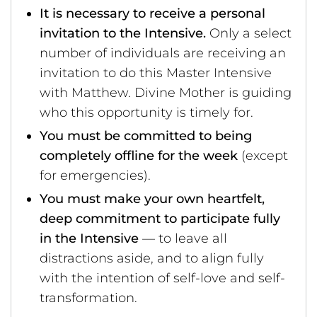
It is necessary to receive a personal
invitation to the Intensive.
Only a select
number of individuals are receiving an
invitation to do this Master Intensive
with Matthew. Divine Mother is guiding
who this opportunity is timely for.
You must be committed to being
completely offline for the week
(except
for emergencies).
You must make your own heartfelt,
deep commitment to participate fully
in the Intensive
— to leave all
distractions aside, and to align fully
with the intention of self-love and self-
transformation.