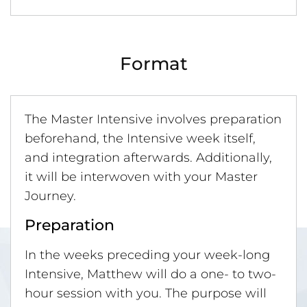
Format
The Master Intensive involves preparation
beforehand, the Intensive week itself,
and integration afterwards. Additionally,
it will be interwoven with your Master
Journey.
Preparation
In the weeks preceding your week-long
Intensive, Matthew will do a one- to two-
hour session with you. The purpose will