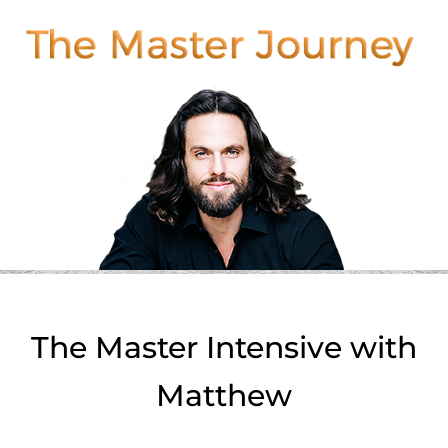
The Master Intensive with
Matthew