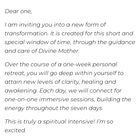
Dear one,
I am inviting you into a new form of
transformation. It is created for this short and
special window of time, through the guidance
and care of Divine Mother.
Over the course of a one-week personal
retreat, you will go deep within yourself to
attain new levels of clarity, healing and
awakening. Each day, we will connect for
one-on-one immersive sessions, building the
energy throughout the seven days.
This is truly a spiritual Intensive! I’m so
excited.