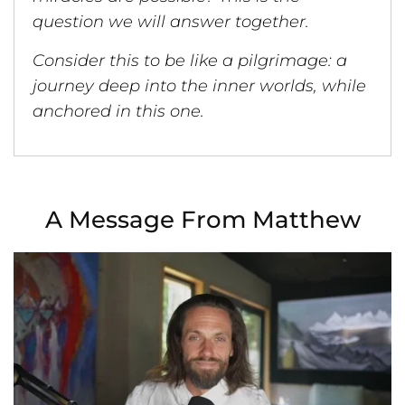
question we will answer together.
Consider this to be like a pilgrimage: a
journey deep into the inner worlds, while
anchored in this one.
A Message From Matthew