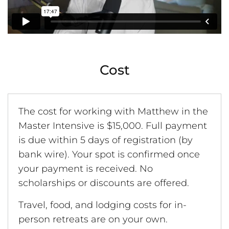
Cost
The cost for working with Matthew in the
Master Intensive is $15,000. Full payment
is due within 5 days of registration (by
bank wire). Your spot is confirmed once
your payment is received. No
scholarships or discounts are offered.
Travel, food, and lodging costs for in-
person retreats are on your own.