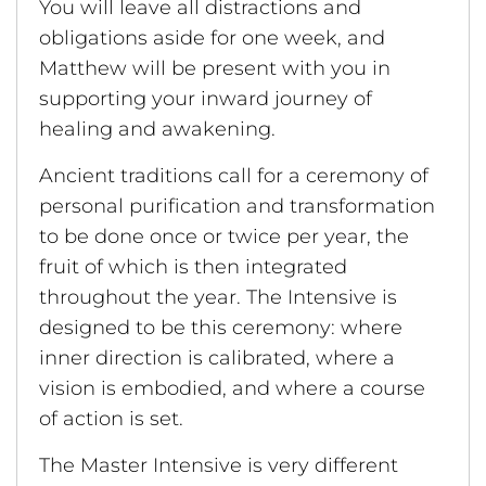
You will leave all distractions and
obligations aside for one week, and
Matthew will be present with you in
supporting your inward journey of
healing and awakening.
Ancient traditions call for a ceremony of
personal purification and transformation
to be done once or twice per year, the
fruit of which is then integrated
throughout the year. The Intensive is
designed to be this ceremony: where
inner direction is calibrated, where a
vision is embodied, and where a course
of action is set.
The Master Intensive is very different