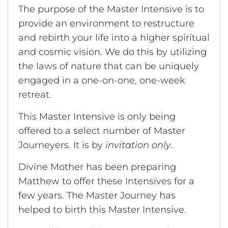
The purpose of the Master Intensive is to
provide an environment to restructure
and rebirth your life into a higher spiritual
and cosmic vision. We do this by utilizing
the laws of nature that can be uniquely
engaged in a one-on-one, one-week
retreat.
This Master Intensive is only being
offered to a select number of Master
Journeyers. It is by
invitation only
.
Divine Mother has been preparing
Matthew to offer these Intensives for a
few years. The Master Journey has
helped to birth this Master Intensive.