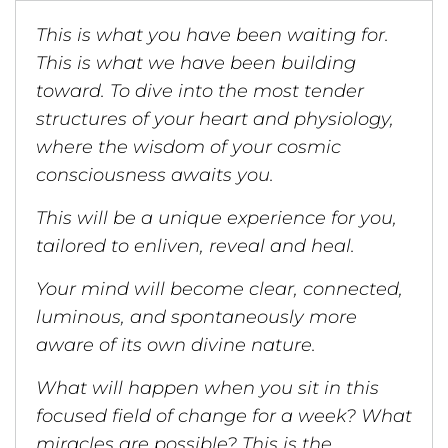
This is what you have been waiting for.
This is what we have been building
toward. To dive into the most tender
structures of your heart and physiology,
where the wisdom of your cosmic
consciousness awaits you.
This will be a unique experience for you,
tailored to enliven, reveal and heal.
Your mind will become clear, connected,
luminous, and spontaneously more
aware of its own divine nature.
What will happen when you sit in this
focused field of change for a week? What
miracles are possible? This is the