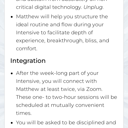
critical digital technology.
Unplug
.
Matthew will help you structure the
ideal routine and flow during your
Intensive to facilitate depth of
experience, breakthrough, bliss, and
comfort.
Integration
After the week-long part of your
Intensive, you will connect with
Matthew at least twice, via Zoom.
These one- to two-hour sessions will be
scheduled at mutually convenient
times.
You will be asked to be disciplined and