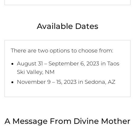
Available Dates
There are two options to choose from:
August 31 – September 6, 2023 in Taos
Ski Valley, NM
November 9 – 15, 2023 in Sedona, AZ
A Message From Divine Mother