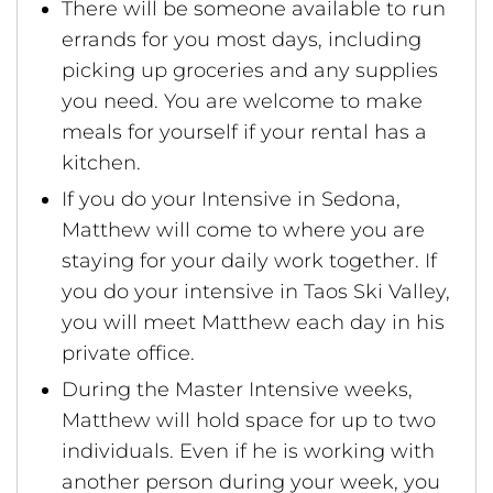
There will be someone available to run
errands for you most days, including
picking up groceries and any supplies
you need. You are welcome to make
meals for yourself if your rental has a
kitchen.
If you do your Intensive in Sedona,
Matthew will come to where you are
staying for your daily work together. If
you do your intensive in Taos Ski Valley,
you will meet Matthew each day in his
private office.
During the Master Intensive weeks,
Matthew will hold space for up to two
individuals. Even if he is working with
another person during your week, you