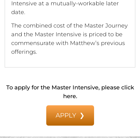
Intensive at a mutually-workable later
date.
The combined cost of the Master Journey
and the Master Intensive is priced to be
commensurate with Matthew’s previous
offerings.
To apply for the Master Intensive, please click
here.
APPLY ❯