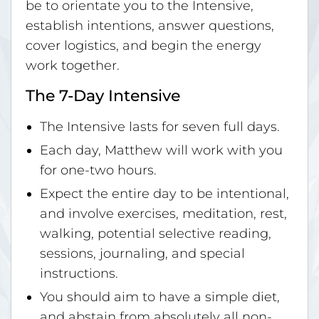
be to orientate you to the Intensive,
establish intentions, answer questions,
cover logistics, and begin the energy
work together.
The 7-Day Intensive
The Intensive lasts for seven full days.
Each day, Matthew will work with you
for one-two hours.
Expect the entire day to be intentional,
and involve exercises, meditation, rest,
walking, potential selective reading,
sessions, journaling, and special
instructions.
You should aim to have a simple diet,
and abstain from absolutely all non-