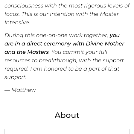
consciousness with the most rigorous levels of
focus. This is our intention with the Master
Intensive.
During this one-on-one work together,
you
are in a direct ceremony with Divine Mother
and the Masters
. You commit
your
full
resources to breakthrough, with the support
required. I am honored to be a part of that
support.
— Matthew
About