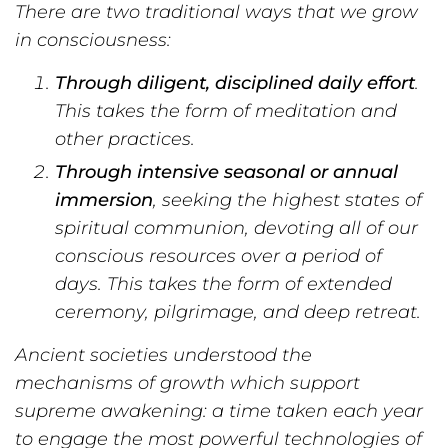
There are two traditional ways that we grow
in consciousness:
Through diligent, disciplined daily effort
.
This takes the form of meditation and
other practices.
Through intensive seasonal or annual
immersion
, seeking the highest states of
spiritual communion, devoting all of our
conscious resources over a period of
days. This takes the form of extended
ceremony, pilgrimage, and deep retreat.
Ancient societies understood the
mechanisms of growth which support
supreme awakening: a time taken each year
to engage the most powerful technologies of