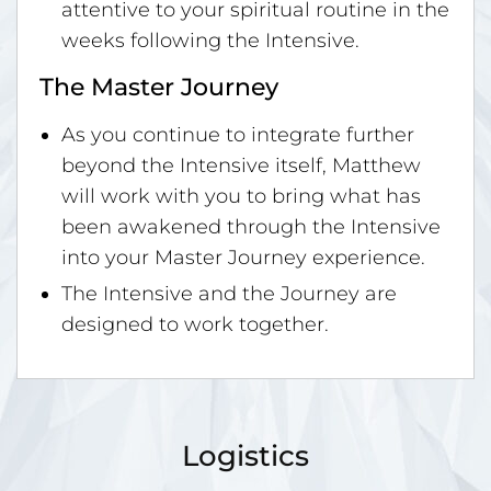
attentive to your spiritual routine in the
weeks following the Intensive.
The Master Journey
As you continue to integrate further
beyond the Intensive itself, Matthew
will work with you to bring what has
been awakened through the Intensive
into your Master Journey experience.
The Intensive and the Journey are
designed to work together.
Logistics