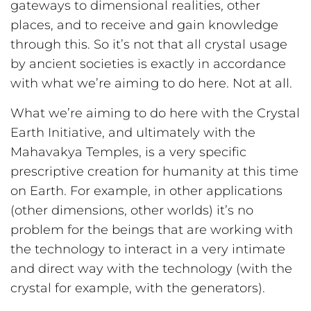
gateways to dimensional realities, other
places, and to receive and gain knowledge
through this. So it’s not that all crystal usage
by ancient societies is exactly in accordance
with what we’re aiming to do here. Not at all.
What we’re aiming to do here with the Crystal
Earth Initiative, and ultimately with the
Mahavakya Temples, is a very specific
prescriptive creation for humanity at this time
on Earth. For example, in other applications
(other dimensions, other worlds) it’s no
problem for the beings that are working with
the technology to interact in a very intimate
and direct way with the technology (with the
crystal for example, with the generators).