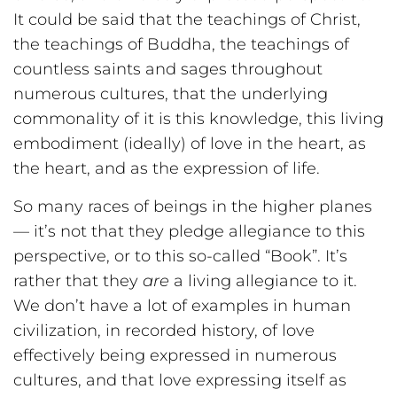
It could be said that the teachings of Christ,
the teachings of Buddha, the teachings of
countless saints and sages throughout
numerous cultures, that the underlying
commonality of it is this knowledge, this living
embodiment (ideally) of love in the heart, as
the heart, and as the expression of life.
So many races of beings in the higher planes
— it’s not that they pledge allegiance to this
perspective, or to this so-called “Book”. It’s
rather that they
are
a living allegiance to it.
We don’t have a lot of examples in human
civilization, in recorded history, of love
effectively being expressed in numerous
cultures, and that love expressing itself as