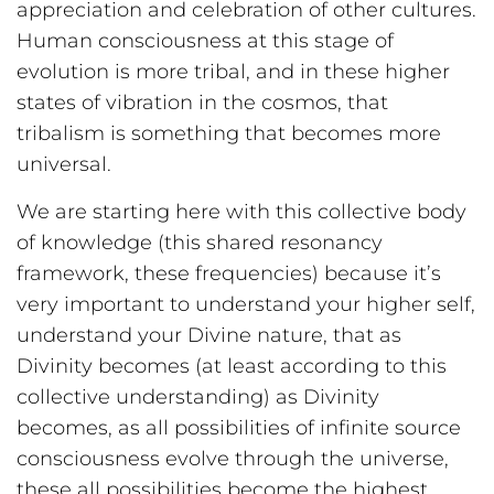
appreciation and celebration of other cultures.
Human consciousness at this stage of
evolution is more tribal, and in these higher
states of vibration in the cosmos, that
tribalism is something that becomes more
universal.
We are starting here with this collective body
of knowledge (this shared resonancy
framework, these frequencies) because it’s
very important to understand your higher self,
understand your Divine nature, that as
Divinity becomes (at least according to this
collective understanding) as Divinity
becomes, as all possibilities of infinite source
consciousness evolve through the universe,
these all possibilities become the highest