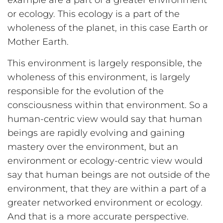
example are a part of a greater environment
or ecology. This ecology is a part of the
wholeness of the planet, in this case Earth or
Mother Earth.
This environment is largely responsible, the
wholeness of this environment, is largely
responsible for the evolution of the
consciousness within that environment. So a
human-centric view would say that human
beings are rapidly evolving and gaining
mastery over the environment, but an
environment or ecology-centric view would
say that human beings are not outside of the
environment, that they are within a part of a
greater networked environment or ecology.
And that is a more accurate perspective.