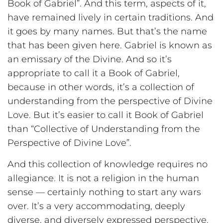
Book of Gabriel”. And this term, aspects of it,
have remained lively in certain traditions. And
it goes by many names. But that’s the name
that has been given here. Gabriel is known as
an emissary of the Divine. And so it’s
appropriate to call it a Book of Gabriel,
because in other words, it’s a collection of
understanding from the perspective of Divine
Love. But it’s easier to call it Book of Gabriel
than “Collective of Understanding from the
Perspective of Divine Love”.
And this collection of knowledge requires no
allegiance. It is not a religion in the human
sense — certainly nothing to start any wars
over. It’s a very accommodating, deeply
diverse, and diversely expressed perspective.