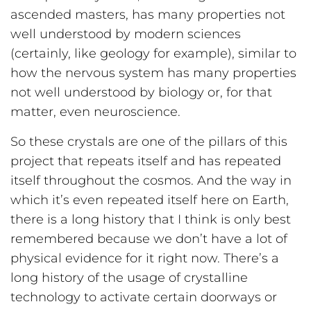
ascended masters, has many properties not
well understood by modern sciences
(certainly, like geology for example), similar to
how the nervous system has many properties
not well understood by biology or, for that
matter, even neuroscience.
So these crystals are one of the pillars of this
project that repeats itself and has repeated
itself throughout the cosmos. And the way in
which it’s even repeated itself here on Earth,
there is a long history that I think is only best
remembered because we don’t have a lot of
physical evidence for it right now. There’s a
long history of the usage of crystalline
technology to activate certain doorways or