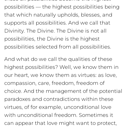
possibilities — the highest possibilities being
that which naturally upholds, blesses, and
supports all possibilities. And we call that
Divinity. The Divine. The Divine is not all
possibilities, the Divine is the highest
possibilities selected from all possibilities.
And what do we call the qualities of these
highest possibilities? Well, we know them in
our heart, we know them as virtues: as love,
compassion, care, freedom, freedom of
choice. And the management of the potential
paradoxes and contradictions within these
virtues, of for example, unconditional love
with unconditional freedom. Sometimes it
can appear that love might want to protect,