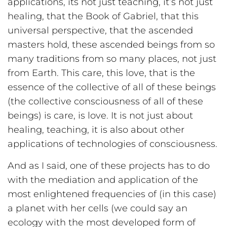
applications, its not just teaching, it’s not just
healing, that the Book of Gabriel, that this
universal perspective, that the ascended
masters hold, these ascended beings from so
many traditions from so many places, not just
from Earth. This care, this love, that is the
essence of the collective of all of these beings
(the collective consciousness of all of these
beings) is care, is love. It is not just about
healing, teaching, it is also about other
applications of technologies of consciousness.
And as I said, one of these projects has to do
with the mediation and application of the
most enlightened frequencies of (in this case)
a planet with her cells (we could say an
ecology with the most developed form of