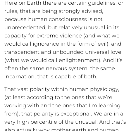
Here on Earth there are certain guidelines, or
rules, that are being strongly advised,
because human consciousness is not
unprecedented, but relatively unusual in its
capacity for extreme violence (and what we
would call ignorance in the form of evil), and
transcendent and unbounded universal love
(what we would call enlightenment). And it’s
often the same nervous system, the same
incarnation, that is capable of both.
That vast polarity within human physiology,
(at least according to the ones that we’re
working with and the ones that I’m learning
from), that polarity is exceptional. We are in a
very high percentile of the unusual. And that’s
also actually why mother earth and human