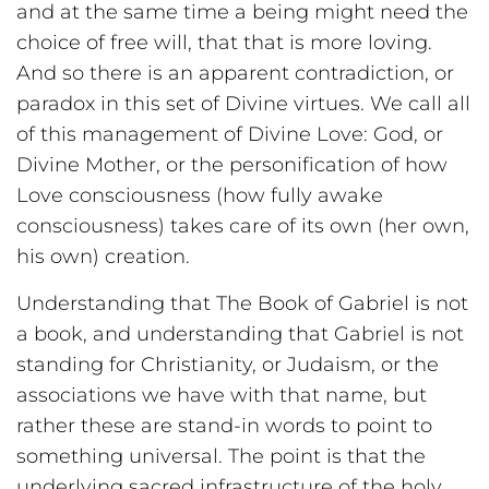
and at the same time a being might need the
choice of free will, that that is more loving.
And so there is an apparent contradiction, or
paradox in this set of Divine virtues. We call all
of this management of Divine Love: God, or
Divine Mother, or the personification of how
Love consciousness (how fully awake
consciousness) takes care of its own (her own,
his own) creation.
Understanding that The Book of Gabriel is not
a book, and understanding that Gabriel is not
standing for Christianity, or Judaism, or the
associations we have with that name, but
rather these are stand-in words to point to
something universal. The point is that the
underlying sacred infrastructure of the holy