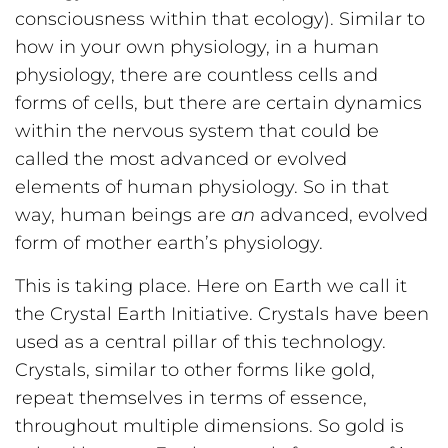
consciousness within that ecology). Similar to
how in your own physiology, in a human
physiology, there are countless cells and
forms of cells, but there are certain dynamics
within the nervous system that could be
called the most advanced or evolved
elements of human physiology. So in that
way, human beings are
an
advanced, evolved
form of mother earth’s physiology.
This is taking place. Here on Earth we call it
the Crystal Earth Initiative. Crystals have been
used as a central pillar of this technology.
Crystals, similar to other forms like gold,
repeat themselves in terms of essence,
throughout multiple dimensions. So gold is