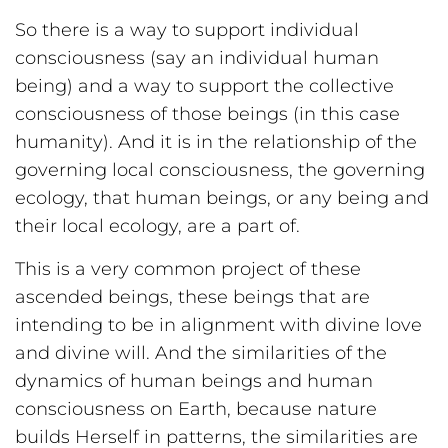
So there is a way to support individual
consciousness (say an individual human
being) and a way to support the collective
consciousness of those beings (in this case
humanity). And it is in the relationship of the
governing local consciousness, the governing
ecology, that human beings, or any being and
their local ecology, are a part of.
This is a very common project of these
ascended beings, these beings that are
intending to be in alignment with divine love
and divine will. And the similarities of the
dynamics of human beings and human
consciousness on Earth, because nature
builds Herself in patterns, the similarities are