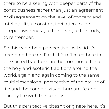
there to be a seeing with deeper parts of the
consciousness rather than just an agreement
or disagreement on the level of concept and
intellect. It’s a constant invitation to the
deeper awareness, to the heart, to the body,
to remember.
So this wide-held perspective: as I said it’s
anchored here on Earth. It’s reflected here in
the sacred traditions, in the commonalities of
the holy and esoteric traditions around the
world, again and again coming to the same
multidimensional perspective of the nature of
life and the connectivity of human life and
earthly life with the cosmos.
But this perspective doesn’t originate here. It’s