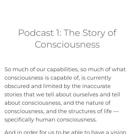
Podcast 1: The Story of
Consciousness
So much of our capabilities, so much of what
consciousness is capable of, is currently
obscured and limited by the inaccurate
stories that we tell about ourselves and tell
about consciousness, and the nature of
consciousness, and the structures of life —
specifically human consciousness.
And in order for us to be able to have a vision