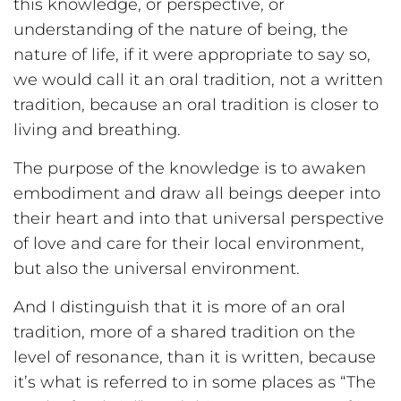
this knowledge, or perspective, or
understanding of the nature of being, the
nature of life, if it were appropriate to say so,
we would call it an oral tradition, not a written
tradition, because an oral tradition is closer to
living and breathing.
The purpose of the knowledge is to awaken
embodiment and draw all beings deeper into
their heart and into that universal perspective
of love and care for their local environment,
but also the universal environment.
And I distinguish that it is more of an oral
tradition, more of a shared tradition on the
level of resonance, than it is written, because
it’s what is referred to in some places as “The