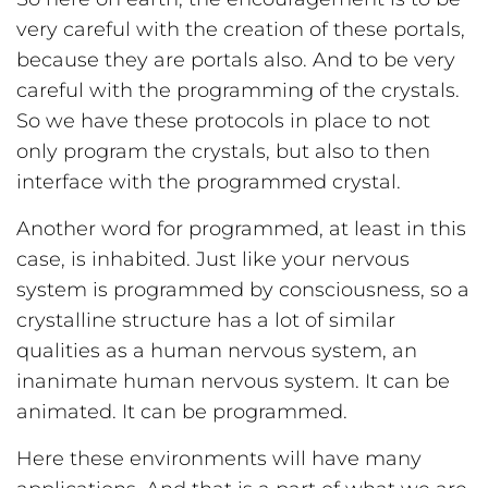
very careful with the creation of these portals,
because they are portals also. And to be very
careful with the programming of the crystals.
So we have these protocols in place to not
only program the crystals, but also to then
interface with the programmed crystal.
Another word for programmed, at least in this
case, is inhabited. Just like your nervous
system is programmed by consciousness, so a
crystalline structure has a lot of similar
qualities as a human nervous system, an
inanimate human nervous system. It can be
animated. It can be programmed.
Here these environments will have many