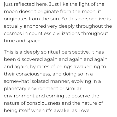
just reflected here. Just like the light of the
moon doesn’t originate from the moon, it
originates from the sun. So this perspective is
actually anchored very deeply throughout the
cosmos in countless civilizations throughout
time and space.
This is a deeply spiritual perspective. It has
been discovered again and again and again
and again, by races of beings awakening to
their consciousness, and doing so in a
somewhat isolated manner, evolving in a
planetary environment or similar
environment and coming to observe the
nature of consciousness and the nature of
being itself when it’s awake, as Love.