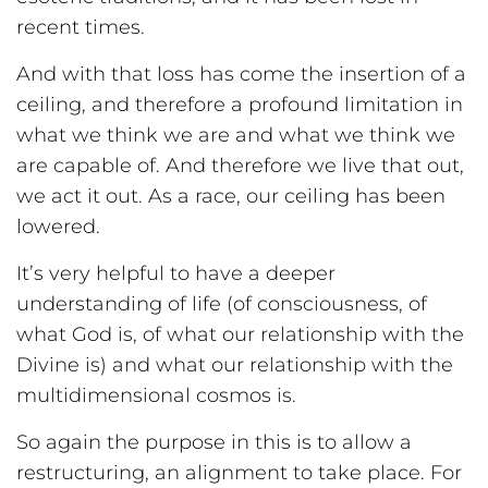
recent times.
And with that loss has come the insertion of a
ceiling, and therefore a profound limitation in
what we think we are and what we think we
are capable of. And therefore we live that out,
we act it out. As a race, our ceiling has been
lowered.
It’s very helpful to have a deeper
understanding of life (of consciousness, of
what God is, of what our relationship with the
Divine is) and what our relationship with the
multidimensional cosmos is.
So again the purpose in this is to allow a
restructuring, an alignment to take place. For