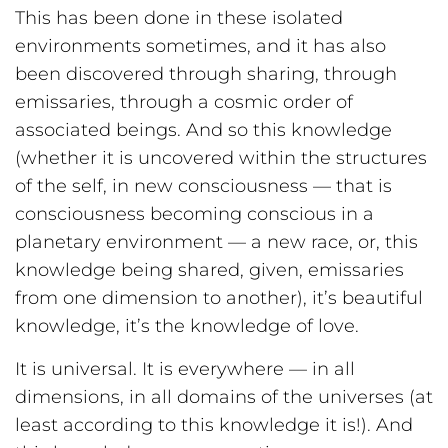
This has been done in these isolated
environments sometimes, and it has also
been discovered through sharing, through
emissaries, through a cosmic order of
associated beings. And so this knowledge
(whether it is uncovered within the structures
of the self, in new consciousness — that is
consciousness becoming conscious in a
planetary environment — a new race, or, this
knowledge being shared, given, emissaries
from one dimension to another), it’s beautiful
knowledge, it’s the knowledge of love.
It is universal. It is everywhere — in all
dimensions, in all domains of the universes (at
least according to this knowledge it is!). And