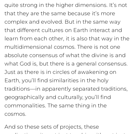
quite strong in the higher dimensions. It’s not
that they are the same because it’s more
complex and evolved. But in the same way
that different cultures on Earth interact and
learn from each other, it is also that way in the
multidimensional cosmos. There is not one
absolute consensus of what the divine is and
what God is, but there is a general consensus.
Just as there is in circles of awakening on
Earth, you’ll find similarities in the holy
traditions—in apparently separated traditions,
geographically and culturally, you’ll find
commonalities. The same thing in the
cosmos.
And so these sets of projects, these