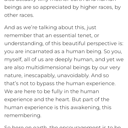
beings are so appreciated by higher races, by
other races.
And as we’re talking about this, just
remember that an essential tenet, or
understanding, of this beautiful perspective is:
you are incarnated as a human being. So you,
myself, all of us are deeply human, and yet we
are also multidimensional beings by our very
nature, inescapably, unavoidably. And so
that’s not to bypass the human experience.
We are here to be fully in the human
experience and the heart. But part of the
human experience is this awakening, this
remembering.
So here on earth, the encouragement is to be