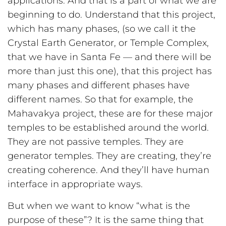
applications. And that is a part of what we are
beginning to do. Understand that this project,
which has many phases, (so we call it the
Crystal Earth Generator, or Temple Complex,
that we have in Santa Fe — and there will be
more than just this one), that this project has
many phases and different phases have
different names. So that for example, the
Mahavakya project, these are for these major
temples to be established around the world.
They are not passive temples. They are
generator temples. They are creating, they’re
creating coherence. And they’ll have human
interface in appropriate ways.
But when we want to know “what is the
purpose of these”? It is the same thing that