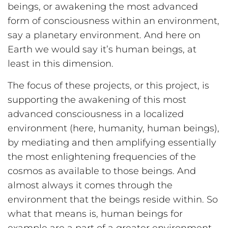
beings, or awakening the most advanced
form of consciousness within an environment,
say a planetary environment. And here on
Earth we would say it’s human beings, at
least in this dimension.
The focus of these projects, or this project, is
supporting the awakening of this most
advanced consciousness in a localized
environment (here, humanity, human beings),
by mediating and then amplifying essentially
the most enlightening frequencies of the
cosmos as available to those beings. And
almost always it comes through the
environment that the beings reside within. So
what that means is, human beings for