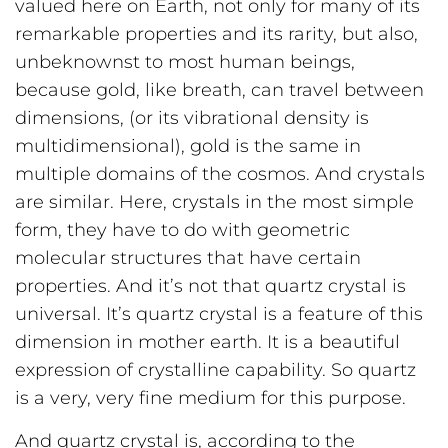
valued here on Earth, not only for many of its
remarkable properties and its rarity, but also,
unbeknownst to most human beings,
because gold, like breath, can travel between
dimensions, (or its vibrational density is
multidimensional), gold is the same in
multiple domains of the cosmos. And crystals
are similar. Here, crystals in the most simple
form, they have to do with geometric
molecular structures that have certain
properties. And it’s not that quartz crystal is
universal. It’s quartz crystal is a feature of this
dimension in mother earth. It is a beautiful
expression of crystalline capability. So quartz
is a very, very fine medium for this purpose.
And quartz crystal is, according to the