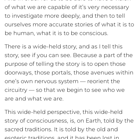
of what we are capable of it’s very necessary
to investigate more deeply, and then to tell
ourselves more accurate stories of what it is to
be human, what it is to be conscious.
There is a wide-held story, and as I tell this
story, see if you can see. Because a part of the
purpose of telling the story is to open those
doorways, those portals, those avenues within
one’s own nervous system — reorient the
circuitry — so that we begin to see who we
are and what we are.
This wide-held perspective, this wide-held
story of consciousness, is, on Earth, told by the
sacred traditions. It is told by the old and
esoteric traditions, and it has been lost in