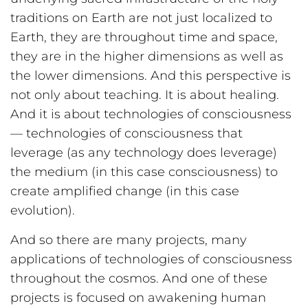
traditions on Earth are not just localized to
Earth, they are throughout time and space,
they are in the higher dimensions as well as
the lower dimensions. And this perspective is
not only about teaching. It is about healing.
And it is about technologies of consciousness
— technologies of consciousness that
leverage (as any technology does leverage)
the medium (in this case consciousness) to
create amplified change (in this case
evolution).
And so there are many projects, many
applications of technologies of consciousness
throughout the cosmos. And one of these
projects is focused on awakening human