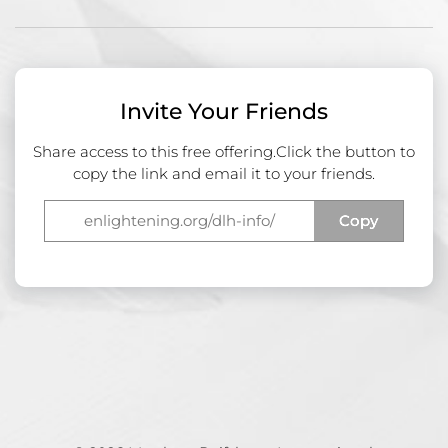
Invite Your Friends
Share access to this free offering.
Click the button to
copy the link and email it to your friends.
Copy