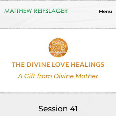
= Menu
THE DIVINE LOVE HEALINGS
A Gift from Divine Mother
Session 41