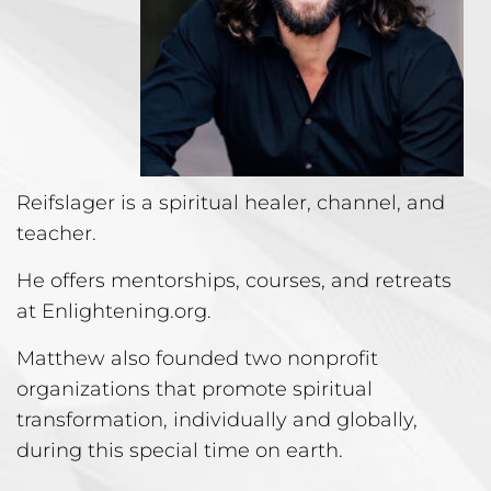
Reifslager is a spiritual healer, channel, and
teacher.
He offers mentorships, courses, and retreats
at Enlightening.org.
Matthew also founded two nonprofit
organizations that promote spiritual
transformation, individually and globally,
during this special time on earth.