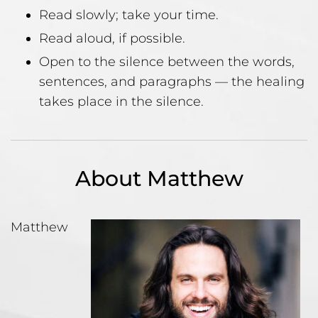
Read slowly; take your time.
Read aloud, if possible.
Open to the silence between the words,
sentences, and paragraphs — the healing
takes place in the silence.
About Matthew
Matthew