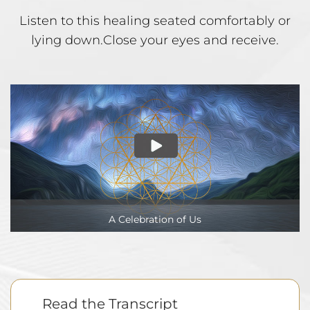
Listen to this healing seated comfortably or
lying down.
Close your eyes and receive.
A Celebration of Us
Read the Transcript