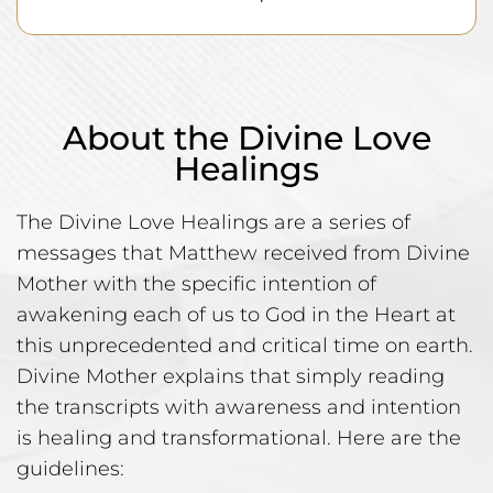
About the Divine Love
Healings
The Divine Love Healings are a series of
messages that Matthew received from Divine
Mother with the specific intention of
awakening each of us to God in the Heart at
this unprecedented and critical time on earth.
Divine Mother explains that simply reading
the transcripts with awareness and intention
is healing and transformational. Here are the
guidelines: