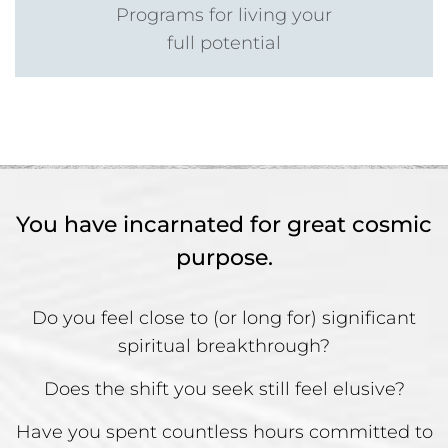
Programs for living your
full potential
You have incarnated for great cosmic
purpose.
Do you feel close to (or long for) significant
spiritual breakthrough?
Does the shift you seek still feel elusive?
Have you spent countless hours committed to