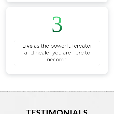
3
Live
as the powerful creator
and healer you are here to
become
TESTIMONIALS