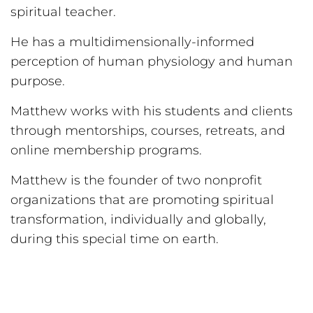
spiritual teacher.
He has a multidimensionally-informed
perception of human physiology and human
purpose.
Matthew works with his students and clients
through mentorships, courses, retreats, and
online membership programs.
Matthew is the founder of two nonprofit
organizations that are promoting spiritual
transformation, individually and globally,
during this special time on earth.