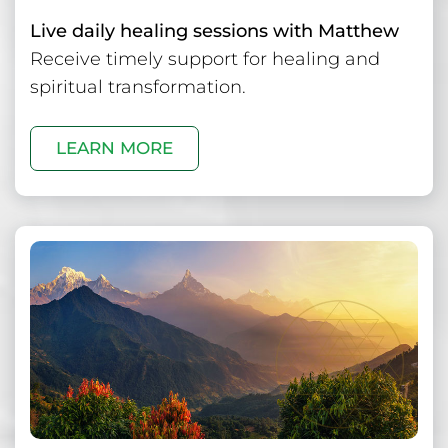
Live daily healing sessions with Matthew
Receive timely support for healing and
spiritual transformation.
LEARN MORE