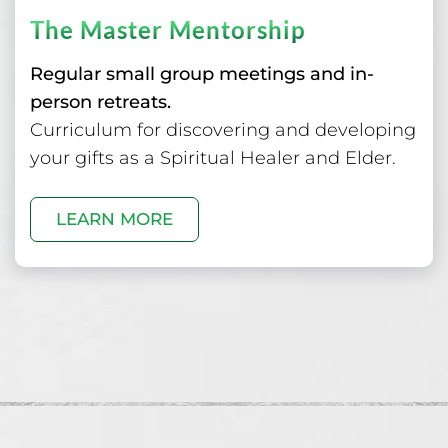
The Master Mentorship
Regular small group meetings and in-
person retreats.
Curriculum for discovering and developing
your gifts as a Spiritual Healer and Elder.
LEARN MORE