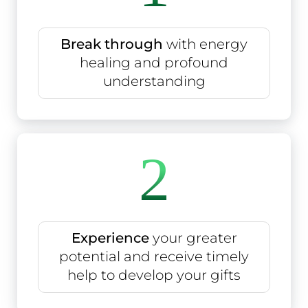
Break through
with energy
healing and profound
understanding
2
Experience
your greater
potential and receive timely
help to develop your gifts