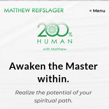
= Menu
Awaken the Master
within.
Realize the potential of your
spiritual path.