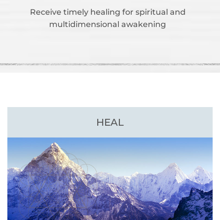
Receive timely healing for spiritual and
multidimensional awakening
HEAL