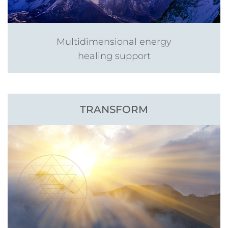
Multidimensional energy
healing support
TRANSFORM