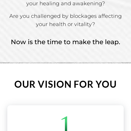
your healing and awakening?
Are you challenged by blockages affecting
your health or vitality?
Now is the time to make the leap.
OUR VISION FOR YOU
1