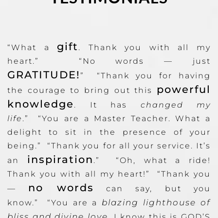
gift
“What a
. Thank you with all my
heart.” “No words — just
GRATITUDE!
” “Thank you for having
powerful
the courage to bring out this
knowledge
. It has
changed my
life
.” “You are a Master Teacher. What a
delight to sit in the presence of your
being.” “Thank you for all your service. It’s
inspiration
an
.” “Oh, what a ride!
Thank you with all my heart!” “Thank you
no words
—
can say, but you
blazing lighthouse of
know.” “You are a
bliss and divine love
. I know this is GOD’S