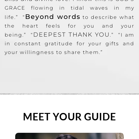
GRACE flowing in tidal waves in my
Beyond words
life.” “
to describe what
the heart feels for you and your
DEEPEST THANK YOU
being.” “
.” “I am
in constant gratitude for your gifts and
your willingness to share them.”
MEET YOUR GUIDE