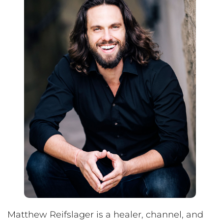
Matthew Reifslager is a healer, channel, and