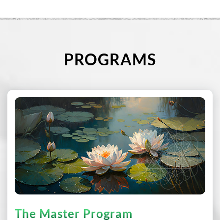
PROGRAMS
The Master Program