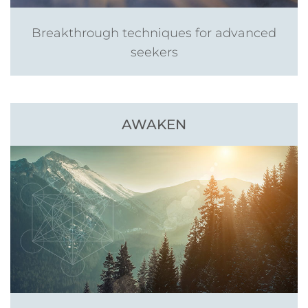
Breakthrough techniques for advanced
seekers
AWAKEN