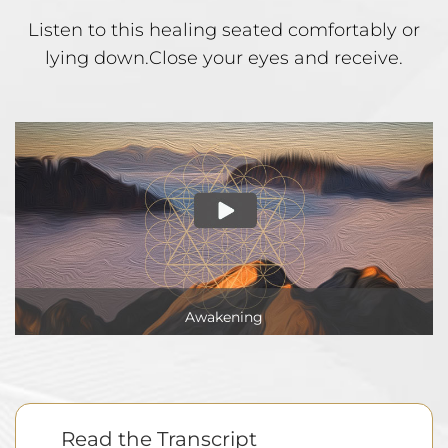
Listen to this healing seated comfortably or
lying down.
Close your eyes and receive.
Awakening
Read the Transcript