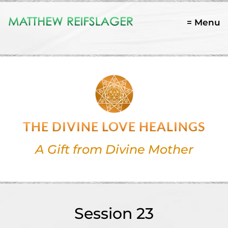
= Menu
THE DIVINE LOVE HEALINGS
A Gift from Divine Mother
Session 23