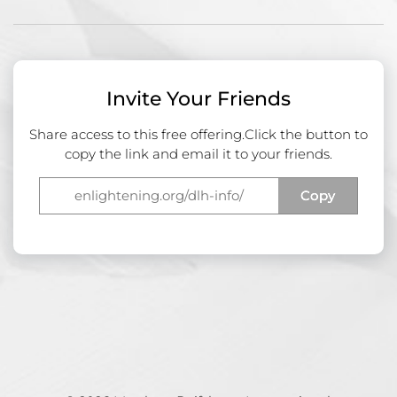
Invite Your Friends
Share access to this free offering.
Click the button to
copy the link and email it to your friends.
Copy