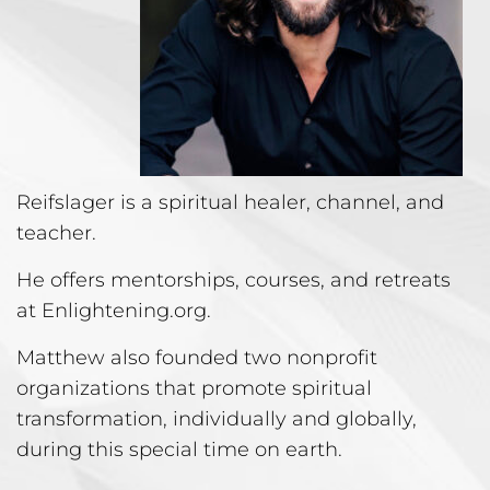
Reifslager is a spiritual healer, channel, and
teacher.
He offers mentorships, courses, and retreats
at Enlightening.org.
Matthew also founded two nonprofit
organizations that promote spiritual
transformation, individually and globally,
during this special time on earth.