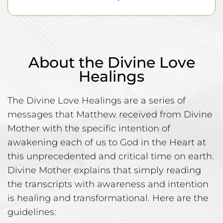
About the Divine Love
Healings
The Divine Love Healings are a series of
messages that Matthew received from Divine
Mother with the specific intention of
awakening each of us to God in the Heart at
this unprecedented and critical time on earth.
Divine Mother explains that simply reading
the transcripts with awareness and intention
is healing and transformational. Here are the
guidelines: