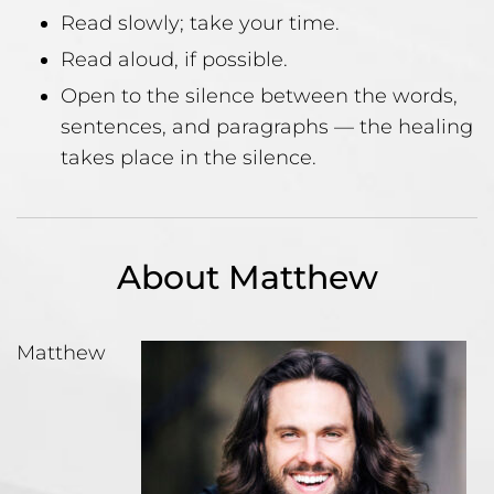
Read slowly; take your time.
Read aloud, if possible.
Open to the silence between the words,
sentences, and paragraphs — the healing
takes place in the silence.
About Matthew
Matthew