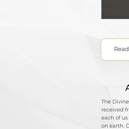
Read 
The Divine
received f
each of us
on earth. 