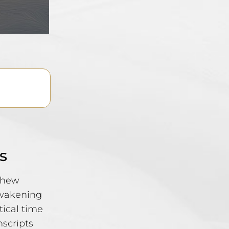
s
tthew
awakening
tical time
nscripts