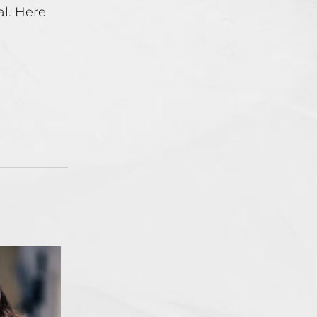
al. Here