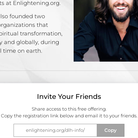
ts at Enlightening.org.
lso founded two
organizations that
iritual transformation,
y and globally, during
l time on earth.
Invite Your Friends
Share access to this free offering.
Copy the registration link below and email it to your friends.
Copy