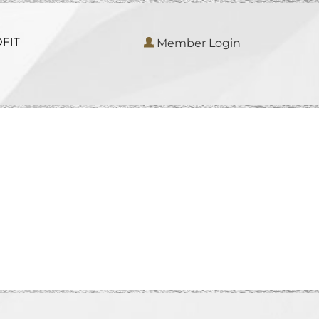
FIT
Member Login
S