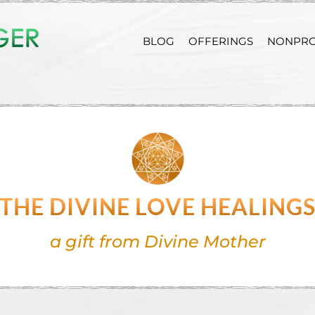
BLOG
OFFERINGS
NONPRO
THE DIVINE LOVE HEALING
a gift from Divine Mother