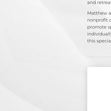
and retrea
Matthew a
nonprofit 
promote sp
individuall
this specia