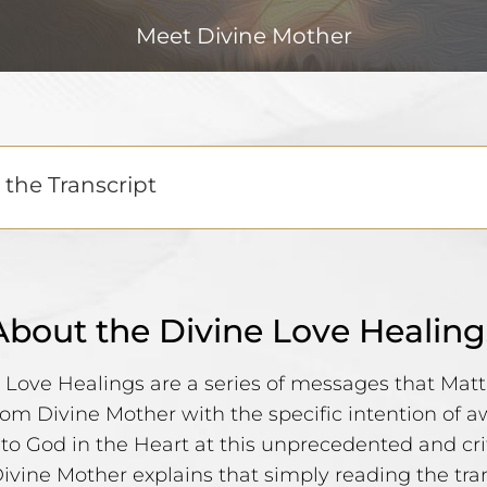
Meet Divine Mother
the Transcript
About the Divine Love Healing
 Love Healings are a series of messages that Ma
rom Divine Mother with the specific intention of 
 to God in the Heart at this unprecedented and cri
Divine Mother explains that simply reading the tra