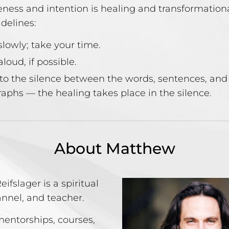
ness and intention is healing and transformation
idelines:
lowly; take your time.
loud, if possible.
to the silence between the words, sentences, and
aphs — the healing takes place in the silence.
About Matthew
ifslager is a spiritual
annel, and teacher.
mentorships, courses,