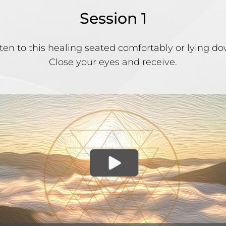
Session 1
sten to this healing seated comfortably or lying do
Close your eyes and receive.