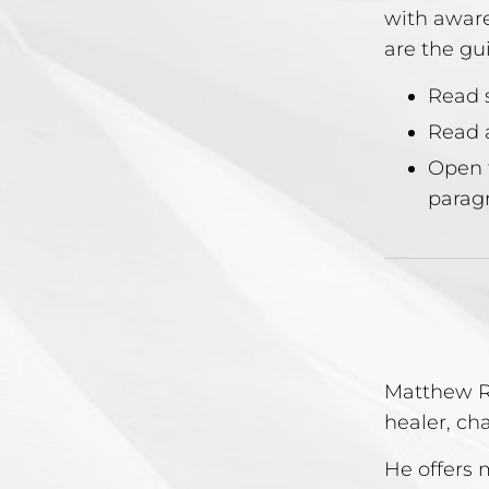
with aware
are the gu
Read s
Read a
Open 
paragr
Matthew Re
healer, ch
He offers 