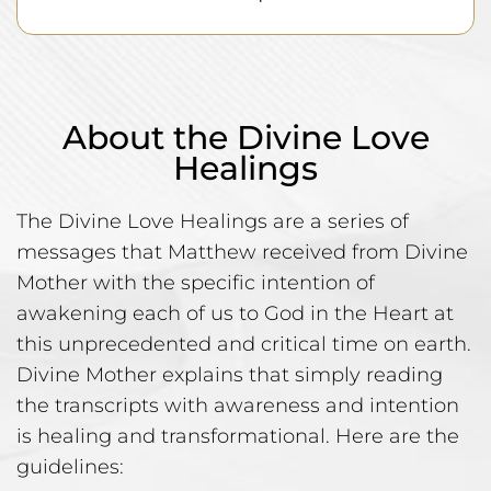
About the Divine Love
Healings
The Divine Love Healings are a series of
messages that Matthew received from Divine
Mother with the specific intention of
awakening each of us to God in the Heart at
this unprecedented and critical time on earth.
Divine Mother explains that simply reading
the transcripts with awareness and intention
is healing and transformational. Here are the
guidelines: