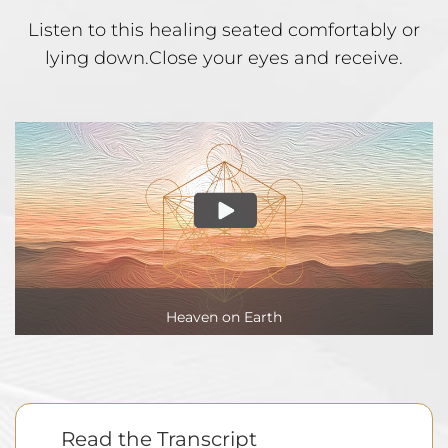
Listen to this healing seated comfortably or
lying down.
Close your eyes and receive.
Heaven on Earth
Read the Transcript