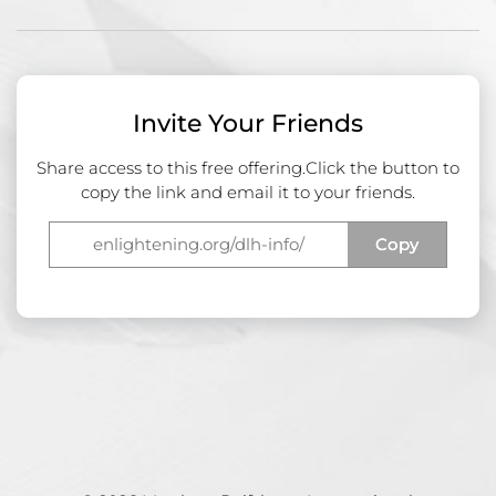
Invite Your Friends
Share access to this free offering.
Click the button to
copy the link and email it to your friends.
Copy