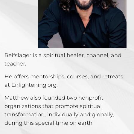
Reifslager is a spiritual healer, channel, and
teacher.
He offers mentorships, courses, and retreats
at Enlightening.org.
Matthew also founded two nonprofit
organizations that promote spiritual
transformation, individually and globally,
during this special time on earth.