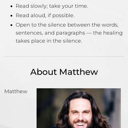
Read slowly; take your time.
Read aloud, if possible.
Open to the silence between the words,
sentences, and paragraphs — the healing
takes place in the silence.
About Matthew
Matthew