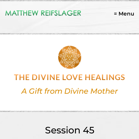
= Menu
THE DIVINE LOVE HEALINGS
A Gift from Divine Mother
Session 45