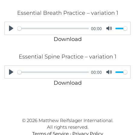
Essential Breath Practice – variation 1
00:00
Play
Mute
Download
Essential Spine Practice – variation 1
00:00
Play
Mute
Download
© 2026 Matthew Reifslager International.
All rights reserved.
Terms of Service
•
Privacy Policy