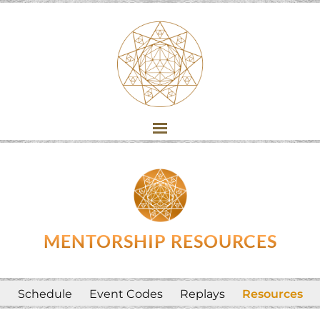
MENTORSHIP RESOURCES
Schedule
Event Codes
Replays
Resources