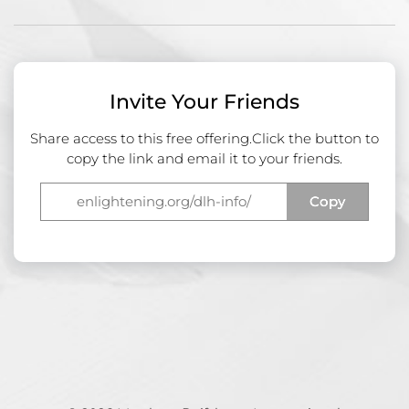
Invite Your Friends
Share access to this free offering.
Click the button to
copy the link and email it to your friends.
Copy