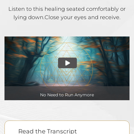
Listen to this healing seated comfortably or
lying down.
Close your eyes and receive.
No Need to Run Anymore
Read the Transcript