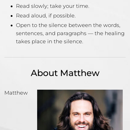
Read slowly; take your time.
Read aloud, if possible.
Open to the silence between the words,
sentences, and paragraphs — the healing
takes place in the silence.
About Matthew
Matthew