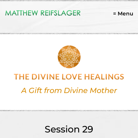
= Menu
THE DIVINE LOVE HEALINGS
A Gift from Divine Mother
Session 29