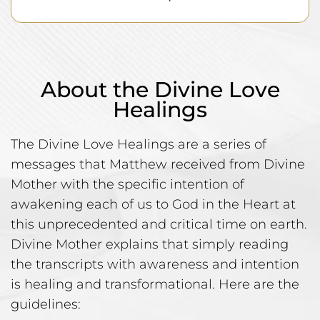
About the Divine Love
Healings
The Divine Love Healings are a series of
messages that Matthew received from Divine
Mother with the specific intention of
awakening each of us to God in the Heart at
this unprecedented and critical time on earth.
Divine Mother explains that simply reading
the transcripts with awareness and intention
is healing and transformational. Here are the
guidelines: