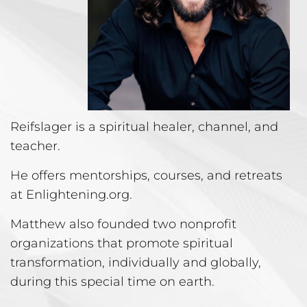
Reifslager is a spiritual healer, channel, and
teacher.
He offers mentorships, courses, and retreats
at Enlightening.org.
Matthew also founded two nonprofit
organizations that promote spiritual
transformation, individually and globally,
during this special time on earth.