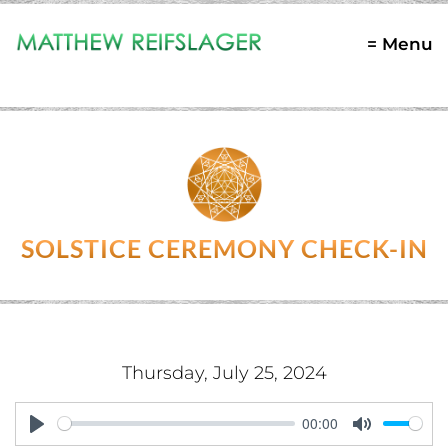
= Menu
SOLSTICE CEREMONY CHECK-IN
Thursday, July 25, 2024
00:00
Play
Mute