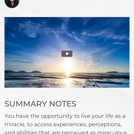
SUMMARY NOTES
You have the opportunity to live your life as a
miracle, to access experiences, perceptions,
and abilities that are perceived as miraculous.