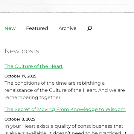
New
Featured
Archive
New posts
The Culture of the Heart
October 17, 2025
The conditions of the time are rebirthing a
renaissance of the Culture of the Heart. And we are
remembering together.
The Secret of Moving From Knowledge to Wisdom
October 8, 2025
In your Heart exists a quality of consciousness that
is always available. It doesn’t need to be practiced. It