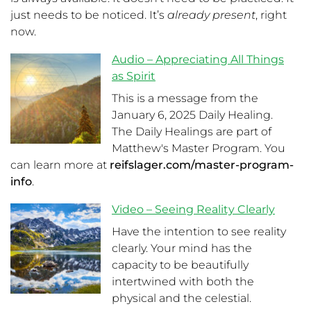
just needs to be noticed. It’s
already present
, right
now.
Audio – Appreciating All Things
as Spirit
This is a message from the
January 6, 2025 Daily Healing.
The Daily Healings are part of
Matthew's Master Program. You
can learn more at
reifslager.com/master-program-
info
.
Video – Seeing Reality Clearly
Have the intention to see reality
clearly. Your mind has the
capacity to be beautifully
intertwined with both the
physical and the celestial.