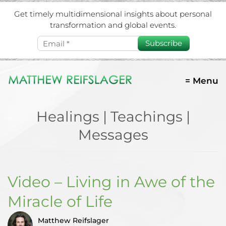
Get timely multidimensional insights about personal
transformation and global events.
Subscribe
= Menu
Healings | Teachings |
Messages
Video – Living in Awe of the
Miracle of Life
Matthew Reifslager