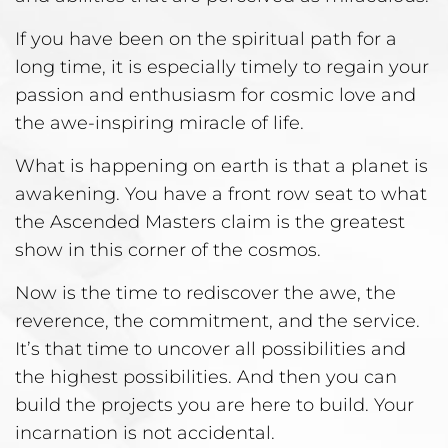
If you have been on the spiritual path for a
long time, it is especially timely to regain your
passion and enthusiasm for cosmic love and
the awe-inspiring miracle of life.
What is happening on earth is that a planet is
awakening. You have a front row seat to what
the Ascended Masters claim is the greatest
show in this corner of the cosmos.
Now is the time to rediscover the awe, the
reverence, the commitment, and the service.
It’s that time to uncover all possibilities and
the highest possibilities. And then you can
build the projects you are here to build. Your
incarnation is not accidental.