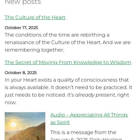
New posts
The Culture of the Heart
October 17, 2025
The conditions of the time are rebirthing a
renaissance of the Culture of the Heart. And we are
remembering together.
The Secret of Moving From Knowledge to Wisdom
October 8, 2025
In your Heart exists a quality of consciousness that
is always available. It doesn’t need to be practiced. It
just needs to be noticed. It’s
already present
, right
now.
Audio – Appreciating All Things
as Spirit
This is a message from the
January 6, 2025 Daily Healing.