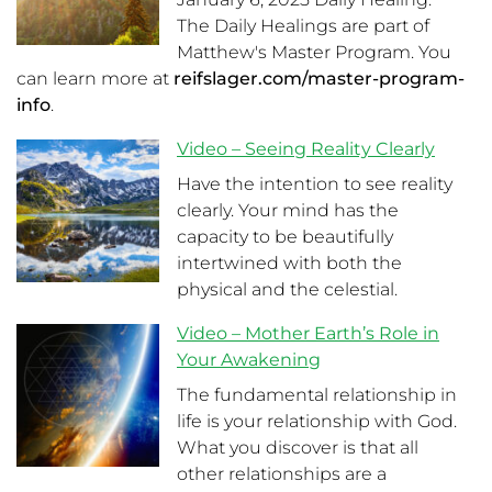
The Daily Healings are part of
Matthew's Master Program. You
can learn more at
reifslager.com/master-program-
info
.
Video – Seeing Reality Clearly
Have the intention to see reality
clearly. Your mind has the
capacity to be beautifully
intertwined with both the
physical and the celestial.
Video – Mother Earth’s Role in
Your Awakening
The fundamental relationship in
life is your relationship with God.
What you discover is that all
other relationships are a