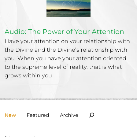
Audio: The Power of Your Attention
Have your attention on your relationship with
the Divine and the Divine’s relationship with
you. When you have your attention oriented
to the supreme level of reality, that is what
grows within you
New
Featured
Archive