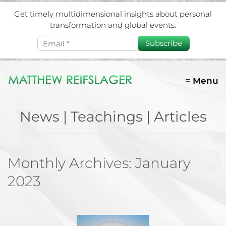
Get timely multidimensional insights about personal
transformation and global events.
Subscribe
= Menu
News | Teachings | Articles
Monthly Archives:
January
2023