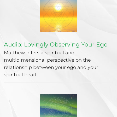
Audio: Lovingly Observing Your Ego
Matthew offers a spiritual and
multidimensional perspective on the
relationship between your ego and your
spiritual heart…