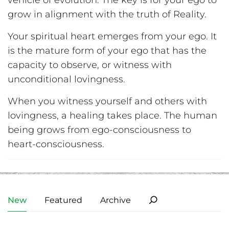
vehicle of evolution. The key is for your ego to
grow in alignment with the truth of Reality.
Your spiritual heart emerges from your ego. It
is the mature form of your ego that has the
capacity to observe, or witness with
unconditional lovingness.
When you witness yourself and others with
lovingness, a healing takes place. The human
being grows from ego-consciousness to
heart-consciousness.
New
Featured
Archive