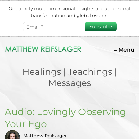
Get timely multidimensional insights about personal
transformation and global events.
Subscribe
= Menu
Healings | Teachings |
Messages
Audio: Lovingly Observing
Your Ego
Matthew Reifslager