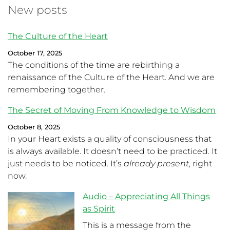
New posts
The Culture of the Heart
October 17, 2025
The conditions of the time are rebirthing a
renaissance of the Culture of the Heart. And we are
remembering together.
The Secret of Moving From Knowledge to Wisdom
October 8, 2025
In your Heart exists a quality of consciousness that
is always available. It doesn’t need to be practiced. It
just needs to be noticed. It’s
already present
, right
now.
Audio – Appreciating All Things
as Spirit
This is a message from the