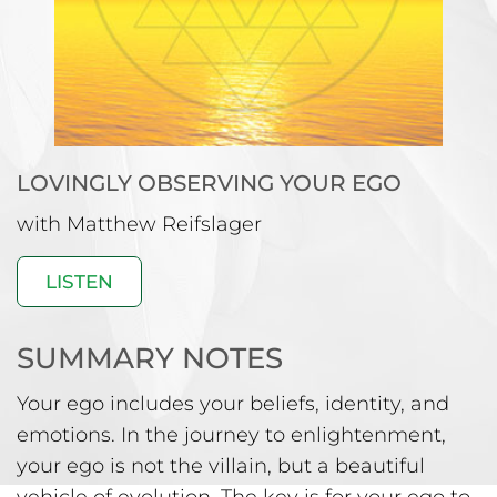
LOVINGLY OBSERVING
YOUR EGO
with Matthew Reifslager
LISTEN
SUMMARY NOTES
Your ego includes your beliefs, identity, and
emotions. In the journey to enlightenment,
your ego is not the villain, but a beautiful