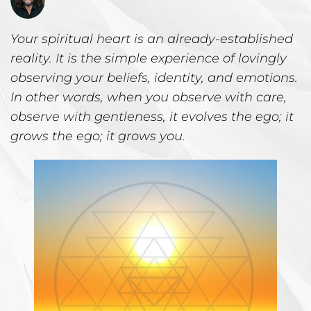
Your spiritual heart is an already-established
reality. It is the simple experience of lovingly
observing your beliefs, identity, and emotions.
In other words, when you observe with care,
observe with gentleness, it evolves the ego; it
grows the ego; it grows you.