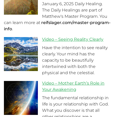
January 6, 2025 Daily Healing.
The Daily Healings are part of
Matthew's Master Program. You
can learn more at
reifslager.com/master-program-
info
.
Video – Seeing Reality Clearly
Have the intention to see reality
clearly. Your mind has the
capacity to be beautifully
intertwined with both the
physical and the celestial.
Video – Mother Earth’s Role in
Your Awakening
The fundamental relationship in
life is your relationship with God.
What you discover is that all
other relationships are a